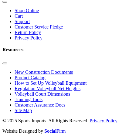
Shop Online
Cart
Support
Customer Service Pledge
Return Policy
Privacy Policy
Resources
New Construction Documents
Product Catalog
How to Set Up Volleyball Equipment
Regulation Volleyball Net Heights
Volleyball Court Dimensions
Training Tools
Customer Assurance Docs
Site Map
© 2025 Sports Imports. All Rights Reserved.
Privacy Policy
Website Designed by
Social
Firm