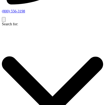
(800) 556-3198
Search for: