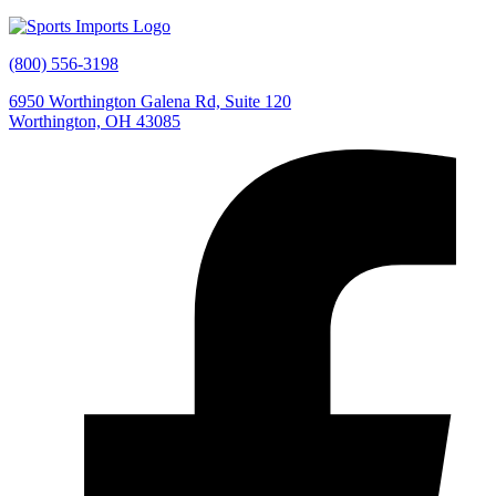
(800) 556-3198
6950 Worthington Galena Rd, Suite 120
Worthington, OH 43085