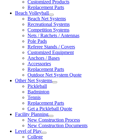
Customized Products
Replacement Parts
Beach Volleyball
Beach Net Systems
Recreational Systems
Competition Systems
Nets / Ratchets / Antennas
Pole Pads
Referee Stands / Covers
Customized Equipment
Anchors / Bases
Accessories
Replacement Parts
Outdoor Net System Quote
Other Net Systems
Pickleball
Badminton
Tennis
Replacement Parts
Get a Pickleball Quote
Facility Planning
New Construction Process
New Construction Documents
Level of Play
College