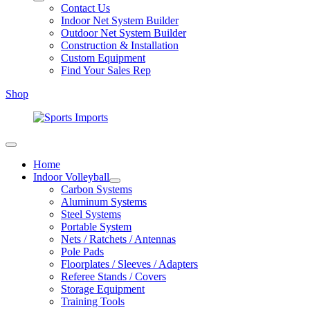
Contact Us
Indoor Net System Builder
Outdoor Net System Builder
Construction & Installation
Custom Equipment
Find Your Sales Rep
Shop
Home
Indoor Volleyball
Carbon Systems
Aluminum Systems
Steel Systems
Portable System
Nets / Ratchets / Antennas
Pole Pads
Floorplates / Sleeves / Adapters
Referee Stands / Covers
Storage Equipment
Training Tools