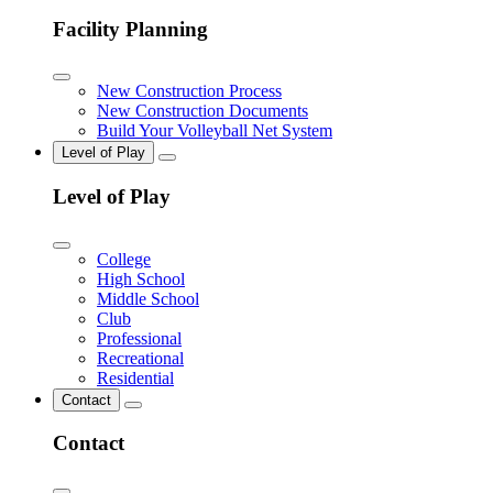
Facility Planning
New Construction Process
New Construction Documents
Build Your Volleyball Net System
Level of Play
Level of Play
College
High School
Middle School
Club
Professional
Recreational
Residential
Contact
Contact