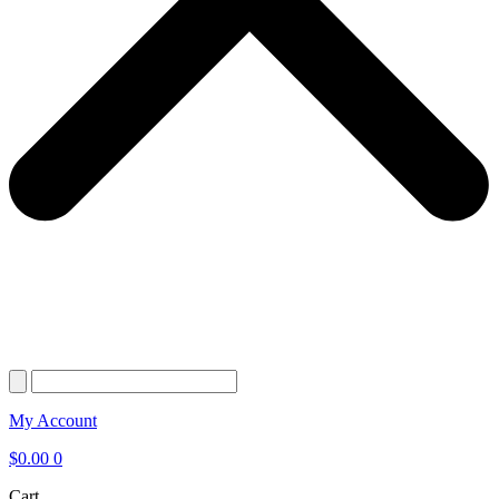
My Account
$
0.00
0
Cart