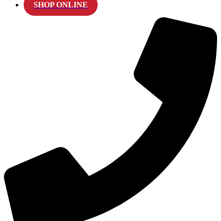
SHOP ONLINE