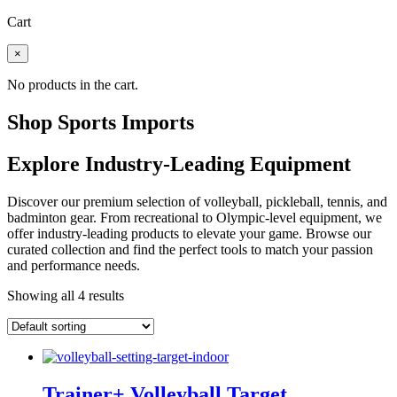
Cart
×
No products in the cart.
Shop Sports Imports
Explore Industry-Leading Equipment
Discover our premium selection of volleyball, pickleball, tennis, and
badminton gear. From recreational to Olympic-level equipment, we
offer industry-leading products to elevate your game. Browse our
curated collection and find the perfect tools to match your passion
and performance needs.
Showing all 4 results
Trainer+ Volleyball Target