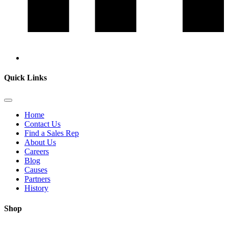
Quick Links
Home
Contact Us
Find a Sales Rep
About Us
Careers
Blog
Causes
Partners
History
Shop