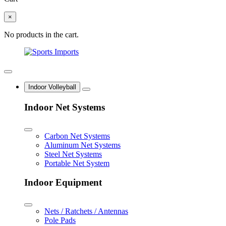
×
No products in the cart.
Indoor Volleyball
Indoor Net Systems
Carbon Net Systems
Aluminum Net Systems
Steel Net Systems
Portable Net System
Indoor Equipment
Nets / Ratchets / Antennas
Pole Pads