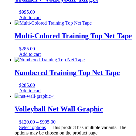
$
995.00
Add to cart
Multi-Colored Training Top Net Tape
$
285.00
Add to cart
Numbered Training Top Net Tape
$
285.00
Add to cart
Volleyball Net Wall Graphic
$
120.00
–
$
995.00
Select options
This product has multiple variants. The
options may be chosen on the product page