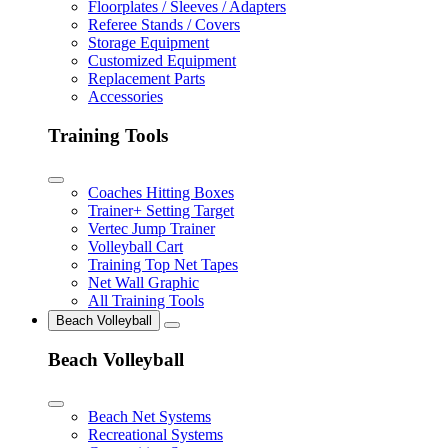
Floorplates / Sleeves / Adapters
Referee Stands / Covers
Storage Equipment
Customized Equipment
Replacement Parts
Accessories
Training Tools
Coaches Hitting Boxes
Trainer+ Setting Target
Vertec Jump Trainer
Volleyball Cart
Training Top Net Tapes
Net Wall Graphic
All Training Tools
Beach Volleyball
Beach Volleyball
Beach Net Systems
Recreational Systems