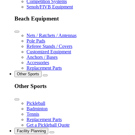
Competition Systems
Senoh/FIVB Equipment
Beach Equipment
Nets / Ratchets / Antennas
Pole Pads
Referee Stands / Covers
Customized Equipment
Anchors / Bases
Accessories
Replacement Parts
Other Sports
Other Sports
Pickleball
Badminton
Tennis
Replacement Parts
Get a Pickleball Quote
Facility Planning