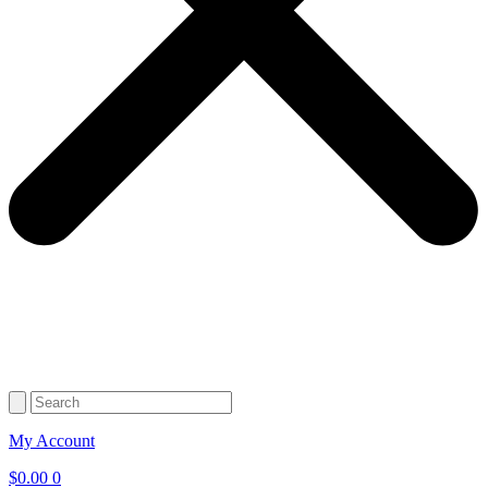
My Account
$
0.00
0