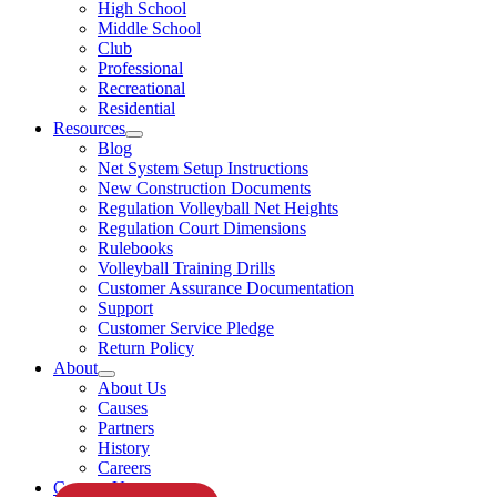
High School
Middle School
Club
Professional
Recreational
Residential
Resources
Blog
Net System Setup Instructions
New Construction Documents
Regulation Volleyball Net Heights
Regulation Court Dimensions
Rulebooks
Volleyball Training Drills
Customer Assurance Documentation
Support
Customer Service Pledge
Return Policy
About
About Us
Causes
Partners
History
Careers
Contact Us