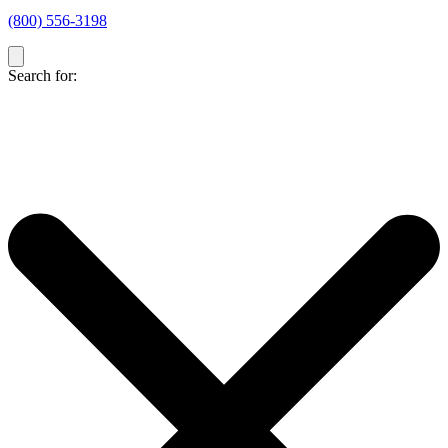
(800) 556-3198
Search for: