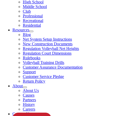
High School
Middle School
Club
Professional
Recreational
Residential
Resources
Blog
Net System Setup Instructions
New Construction Documents
Regulation Volleyball Net Heights
Regulation Court Dimensions
Rulebooks
Volleyball Training Drills
Customer Assurance Documentation
Support
Customer Service Pledge
Return Policy
About
About Us
Causes
Partners
History
Careers
Contact Us