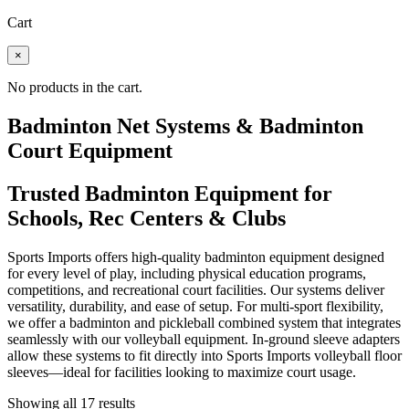
Cart
×
No products in the cart.
Badminton Net Systems & Badminton
Court Equipment
Trusted Badminton Equipment for
Schools, Rec Centers & Clubs
Sports Imports offers high-quality badminton equipment designed
for every level of play, including physical education programs,
competitions, and recreational court facilities. Our systems deliver
versatility, durability, and ease of setup. For multi-sport flexibility,
we offer a badminton and pickleball combined system that integrates
seamlessly with our volleyball equipment. In-ground sleeve adapters
allow these systems to fit directly into Sports Imports volleyball floor
sleeves—ideal for facilities looking to maximize court usage.
Showing all 17 results