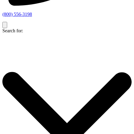
(800) 556-3198
Search for: