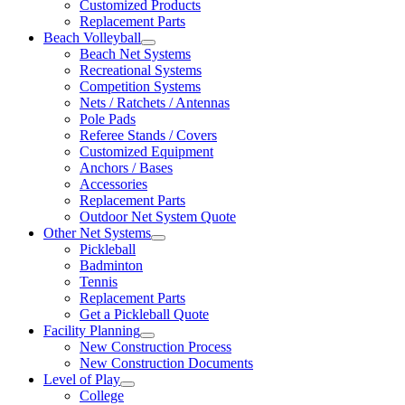
Customized Products
Replacement Parts
Beach Volleyball
Beach Net Systems
Recreational Systems
Competition Systems
Nets / Ratchets / Antennas
Pole Pads
Referee Stands / Covers
Customized Equipment
Anchors / Bases
Accessories
Replacement Parts
Outdoor Net System Quote
Other Net Systems
Pickleball
Badminton
Tennis
Replacement Parts
Get a Pickleball Quote
Facility Planning
New Construction Process
New Construction Documents
Level of Play
College