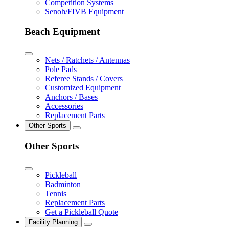
Competition Systems
Senoh/FIVB Equipment
Beach Equipment
Nets / Ratchets / Antennas
Pole Pads
Referee Stands / Covers
Customized Equipment
Anchors / Bases
Accessories
Replacement Parts
Other Sports
Other Sports
Pickleball
Badminton
Tennis
Replacement Parts
Get a Pickleball Quote
Facility Planning