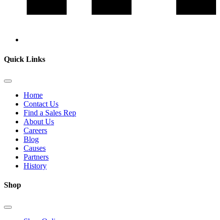
Quick Links
Home
Contact Us
Find a Sales Rep
About Us
Careers
Blog
Causes
Partners
History
Shop