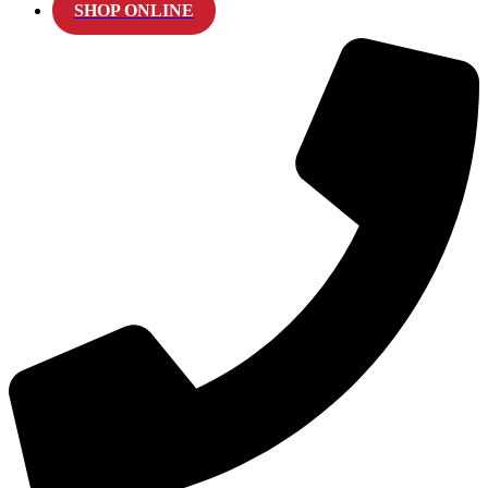
SHOP ONLINE