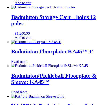
Add to cart
Badminton Storage Cart – holds 12
poles
$
1,200.00
Add to cart
Badminton Floorplate: KA45™-F
Read more
Badminton/Pickleball Floorplate &
Sleeve: KA45™
Read more