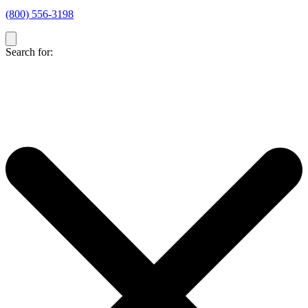
(800) 556-3198
Search for: