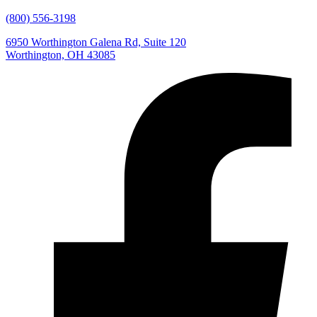
(800) 556-3198
6950 Worthington Galena Rd, Suite 120
Worthington, OH 43085