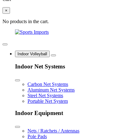
×
No products in the cart.
Indoor Volleyball
Indoor Net Systems
Carbon Net Systems
Aluminum Net Systems
Steel Net Systems
Portable Net System
Indoor Equipment
Nets / Ratchets / Antennas
Pole Pads