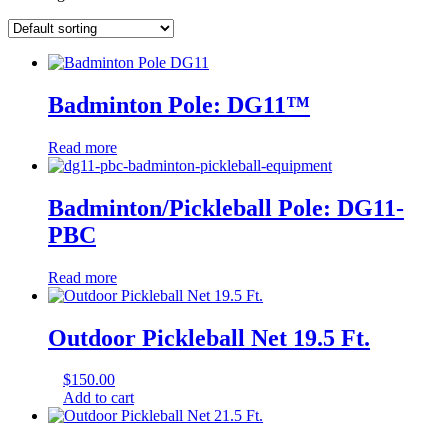
Badminton Pole: DG11™
Read more
Badminton/Pickleball Pole: DG11-
PBC
Read more
Outdoor Pickleball Net 19.5 Ft.
$
150.00
Add to cart