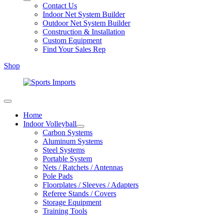
Contact Us
Indoor Net System Builder
Outdoor Net System Builder
Construction & Installation
Custom Equipment
Find Your Sales Rep
Shop
Home
Indoor Volleyball
Carbon Systems
Aluminum Systems
Steel Systems
Portable System
Nets / Ratchets / Antennas
Pole Pads
Floorplates / Sleeves / Adapters
Referee Stands / Covers
Storage Equipment
Training Tools