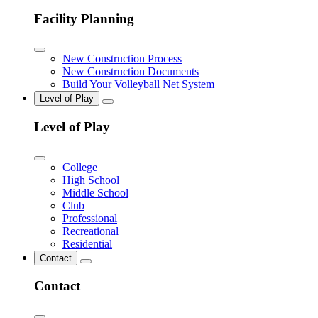
Facility Planning
New Construction Process
New Construction Documents
Build Your Volleyball Net System
Level of Play
Level of Play
College
High School
Middle School
Club
Professional
Recreational
Residential
Contact
Contact