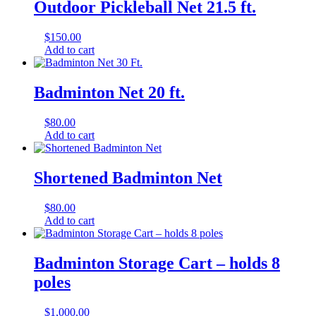
Outdoor Pickleball Net 21.5 ft.
$
150.00
Add to cart
Badminton Net 20 ft.
$
80.00
Add to cart
Shortened Badminton Net
$
80.00
Add to cart
Badminton Storage Cart – holds 8
poles
$
1,000.00