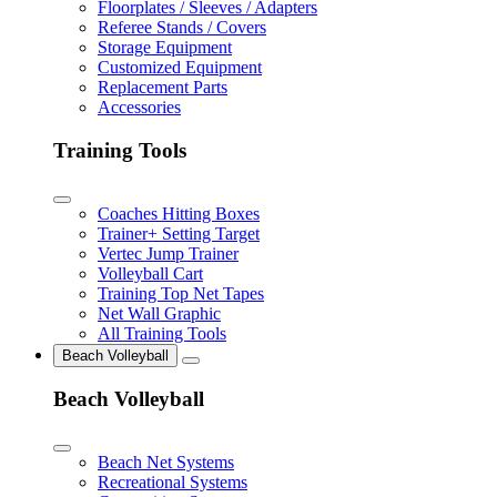
Floorplates / Sleeves / Adapters
Referee Stands / Covers
Storage Equipment
Customized Equipment
Replacement Parts
Accessories
Training Tools
Coaches Hitting Boxes
Trainer+ Setting Target
Vertec Jump Trainer
Volleyball Cart
Training Top Net Tapes
Net Wall Graphic
All Training Tools
Beach Volleyball
Beach Volleyball
Beach Net Systems
Recreational Systems