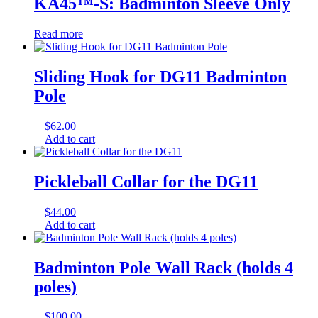
KA45™-S: Badminton Sleeve Only
Read more
Sliding Hook for DG11 Badminton
Pole
$
62.00
Add to cart
Pickleball Collar for the DG11
$
44.00
Add to cart
Badminton Pole Wall Rack (holds 4
poles)
$
100.00