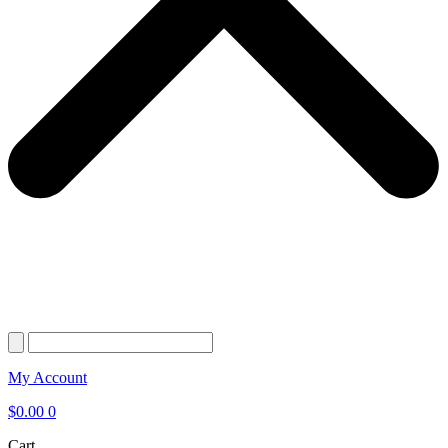
My Account
$
0.00
0
Cart