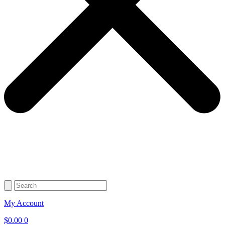
My Account
$
0.00
0