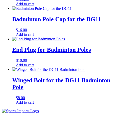
Add to cart
Badminton Pole Cap for the DG11
$
16.00
Add to cart
End Plug for Badminton Poles
$
10.00
Add to cart
Winged Bolt for the DG11 Badminton
Pole
$
8.00
Add to cart