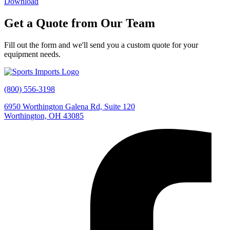
Download
Get a Quote from Our Team
Fill
out
the
form
and
we'll
send
you
a
custom
quote
for
your
equipment
needs.
(800) 556-3198
6950 Worthington Galena Rd, Suite 120
Worthington, OH 43085