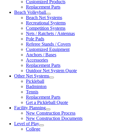
Customized Products
Replacement Parts
Beach Volleyball
Beach Net Systems
Recreational Systems
Competition Systems
Nets / Ratchets / Antennas
Pole Pads
Referee Stands / Covers
Customized Equipment
Anchors / Bases
Accessories
Replacement Parts
Outdoor Net System Quote
Other Net Systems
Pickleball
Badminton
Tennis
Replacement Parts
Get a Pickleball Quote
Facility Planning
New Construction Process
New Construction Documents
Level of Play
College