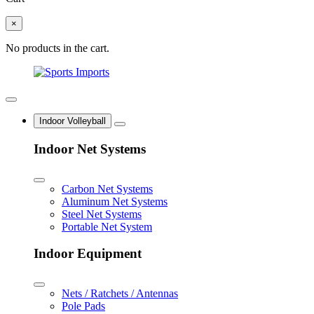
×
No products in the cart.
Indoor Volleyball
Indoor Net Systems
Carbon Net Systems
Aluminum Net Systems
Steel Net Systems
Portable Net System
Indoor Equipment
Nets / Ratchets / Antennas
Pole Pads