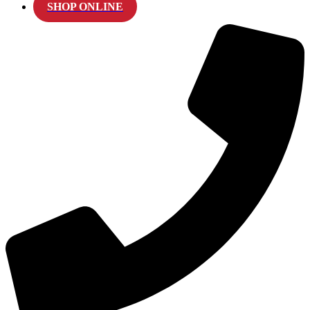
SHOP ONLINE