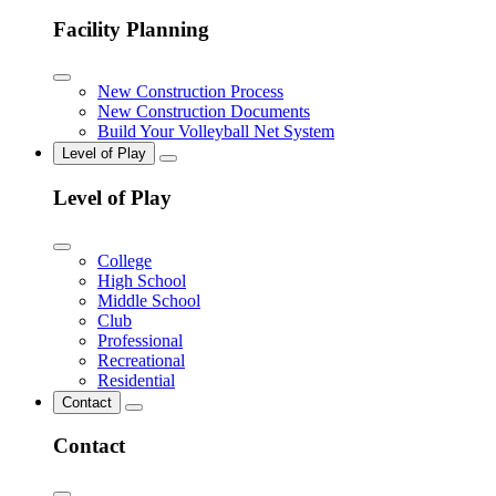
Facility Planning
New Construction Process
New Construction Documents
Build Your Volleyball Net System
Level of Play
Level of Play
College
High School
Middle School
Club
Professional
Recreational
Residential
Contact
Contact