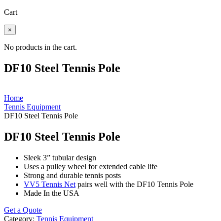
Cart
×
No products in the cart.
DF10 Steel Tennis Pole
Home
Tennis Equipment
DF10 Steel Tennis Pole
DF10 Steel Tennis Pole
Sleek 3” tubular design
Uses a pulley wheel for extended cable life
Strong and durable tennis posts
VV5 Tennis Net
pairs well with the DF10 Tennis Pole
Made In the USA
Get a Quote
Category:
Tennis Equipment