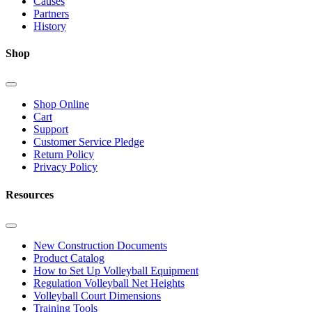
Causes
Partners
History
Shop
Shop Online
Cart
Support
Customer Service Pledge
Return Policy
Privacy Policy
Resources
New Construction Documents
Product Catalog
How to Set Up Volleyball Equipment
Regulation Volleyball Net Heights
Volleyball Court Dimensions
Training Tools