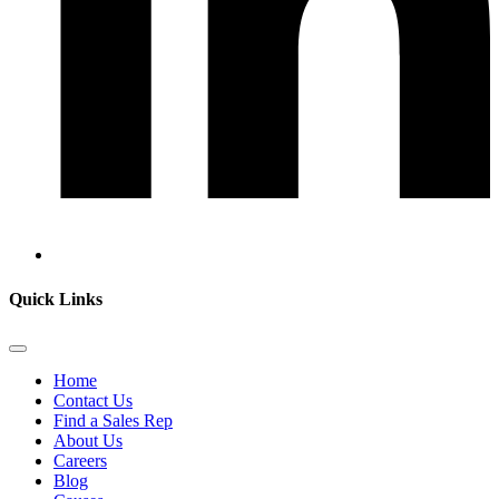
Quick Links
Home
Contact Us
Find a Sales Rep
About Us
Careers
Blog