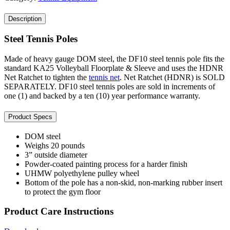
Description
Steel Tennis Poles
Made of heavy gauge DOM steel, the DF10 steel tennis pole fits the
standard KA25 Volleyball Floorplate & Sleeve and uses the HDNR
Net Ratchet to tighten the
tennis net
. Net Ratchet (HDNR) is SOLD
SEPARATELY. DF10 steel tennis poles are sold in increments of
one (1) and backed by a ten (10) year performance warranty.
Product Specs
DOM steel
Weighs 20 pounds
3” outside diameter
Powder-coated painting process for a harder finish
UHMW polyethylene pulley wheel
Bottom of the pole has a non-skid, non-marking rubber insert
to protect the gym floor
Product Care Instructions