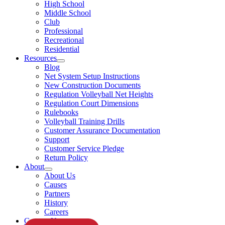
High School
Middle School
Club
Professional
Recreational
Residential
Resources
Blog
Net System Setup Instructions
New Construction Documents
Regulation Volleyball Net Heights
Regulation Court Dimensions
Rulebooks
Volleyball Training Drills
Customer Assurance Documentation
Support
Customer Service Pledge
Return Policy
About
About Us
Causes
Partners
History
Careers
Contact Us