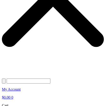
My Account
$
0.00
0
Cart