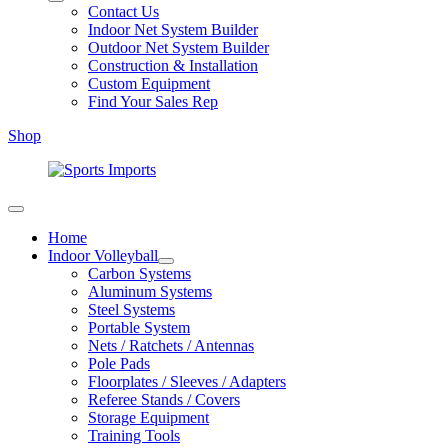
Contact Us
Indoor Net System Builder
Outdoor Net System Builder
Construction & Installation
Custom Equipment
Find Your Sales Rep
Shop
Home
Indoor Volleyball
Carbon Systems
Aluminum Systems
Steel Systems
Portable System
Nets / Ratchets / Antennas
Pole Pads
Floorplates / Sleeves / Adapters
Referee Stands / Covers
Storage Equipment
Training Tools