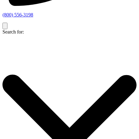
(800) 556-3198
Search for: