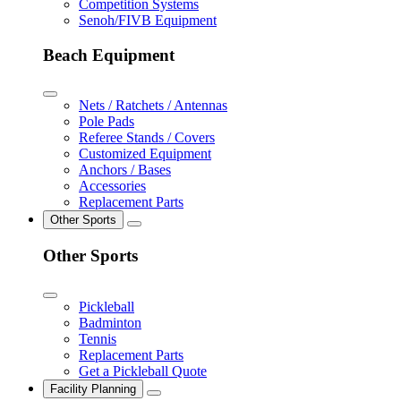
Competition Systems
Senoh/FIVB Equipment
Beach Equipment
Nets / Ratchets / Antennas
Pole Pads
Referee Stands / Covers
Customized Equipment
Anchors / Bases
Accessories
Replacement Parts
Other Sports
Other Sports
Pickleball
Badminton
Tennis
Replacement Parts
Get a Pickleball Quote
Facility Planning