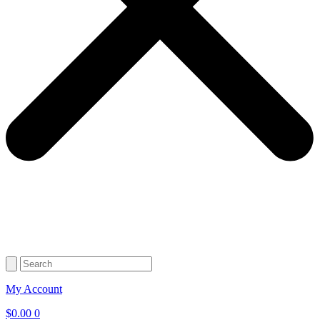
My Account
$
0.00
0