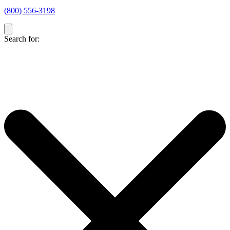
(800) 556-3198
Search for: