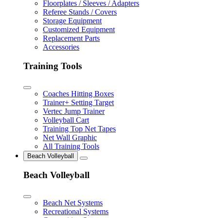
Floorplates / Sleeves / Adapters
Referee Stands / Covers
Storage Equipment
Customized Equipment
Replacement Parts
Accessories
Training Tools
Coaches Hitting Boxes
Trainer+ Setting Target
Vertec Jump Trainer
Volleyball Cart
Training Top Net Tapes
Net Wall Graphic
All Training Tools
Beach Volleyball
Beach Volleyball
Beach Net Systems
Recreational Systems