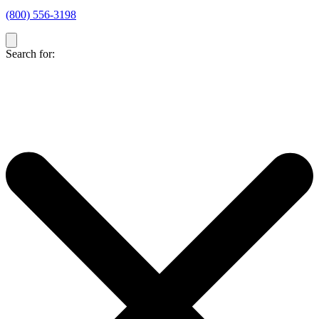
(800) 556-3198
Search for: