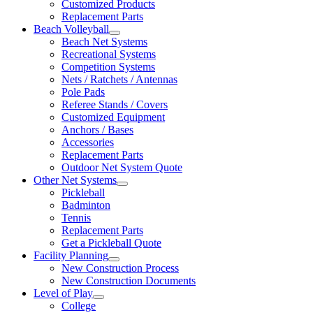
Customized Products
Replacement Parts
Beach Volleyball
Beach Net Systems
Recreational Systems
Competition Systems
Nets / Ratchets / Antennas
Pole Pads
Referee Stands / Covers
Customized Equipment
Anchors / Bases
Accessories
Replacement Parts
Outdoor Net System Quote
Other Net Systems
Pickleball
Badminton
Tennis
Replacement Parts
Get a Pickleball Quote
Facility Planning
New Construction Process
New Construction Documents
Level of Play
College