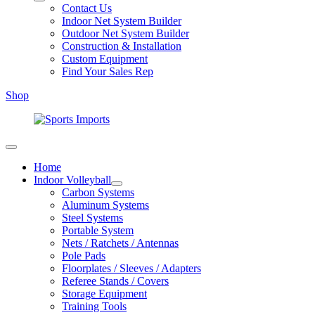
Contact Us
Indoor Net System Builder
Outdoor Net System Builder
Construction & Installation
Custom Equipment
Find Your Sales Rep
Shop
Home
Indoor Volleyball
Carbon Systems
Aluminum Systems
Steel Systems
Portable System
Nets / Ratchets / Antennas
Pole Pads
Floorplates / Sleeves / Adapters
Referee Stands / Covers
Storage Equipment
Training Tools