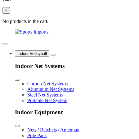
×
No products in the cart.
Indoor Volleyball
Indoor Net Systems
Carbon Net Systems
Aluminum Net Systems
Steel Net Systems
Portable Net System
Indoor Equipment
Nets / Ratchets / Antennas
Pole Pads