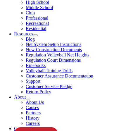
High School
Middle School
Club
Professional
Recreational
Residential
Resources
Blog
Net System Setup Instructions
New Construction Documents
Regulation Volleyball Net Heights
Regulation Court Dimensions
Rulebooks
Volleyball Training Drills
Customer Assurance Documentation
Support
Customer Service Pledge
Return Policy
About
About Us
Causes
Partners
History
Careers
Contact Us