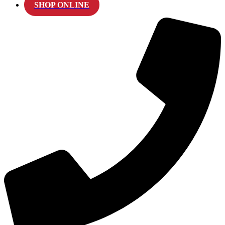
SHOP ONLINE