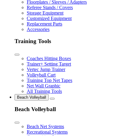
Floorplates / Sleeves / Adapters
Referee Stands / Covers
Storage Equipment
Customized Equipment
Replacement Parts
Accessories
Training Tools
Coaches Hitting Boxes
Trainer+ Setting Target
Vertec Jump Trainer
Volleyball Cart
Training Top Net Tapes
Net Wall Graphic
All Training Tools
Beach Volleyball
Beach Volleyball
Beach Net Systems
Recreational Systems