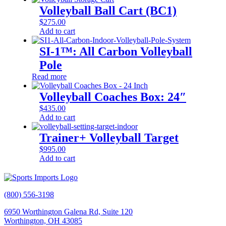
Volleyball Ball Cart (BC1)
$
275.00
Add to cart
SI-1™: All Carbon Volleyball
Pole
Read more
Volleyball Coaches Box: 24″
$
435.00
Add to cart
Trainer+ Volleyball Target
$
995.00
Add to cart
(800) 556-3198
6950 Worthington Galena Rd, Suite 120
Worthington, OH 43085