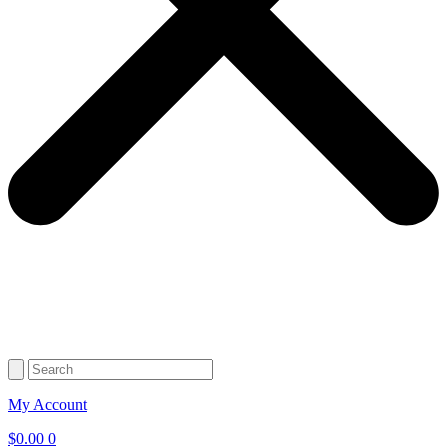
My Account
$
0.00
0