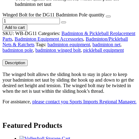
badminton net taut
Winged Bolt for the DG11 Badminton Pole quantity
Add to cart
SKU:
WB-DG11
Categories:
Badminton & Pickleball Replacement
Parts
,
Badminton Equipment Accessories
,
Badminton/Pickleball
Nets & Ratchets
Tags:
badminton equipment
,
badminton net
,
badminton pole
,
badminton winged bolt
,
pickleball equipment
Description
The winged bolt allows the sliding hook to stay in place to keep
your badminton net taut by sliding the hook up and down to get the
desired net height and tension. The winged bolt may be twisted in
when the net is taut within the sliding hook’s thread.
For assistance,
please contact you Sports Imports Regional Manager.
Featured Products