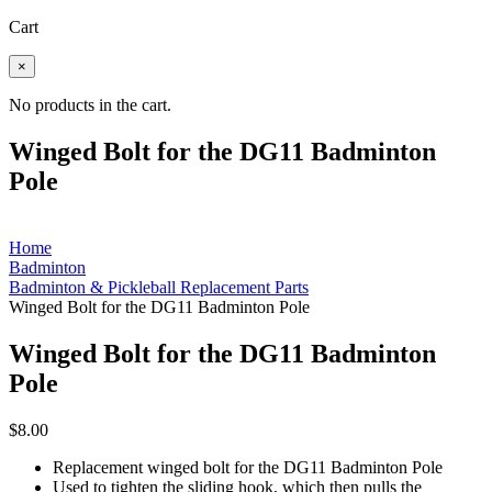
Cart
×
No products in the cart.
Winged Bolt for the DG11 Badminton
Pole
Home
Badminton
Badminton & Pickleball Replacement Parts
Winged Bolt for the DG11 Badminton Pole
Winged Bolt for the DG11 Badminton
Pole
$
8.00
Replacement winged bolt for the DG11 Badminton Pole
Used to tighten the sliding hook, which then pulls the