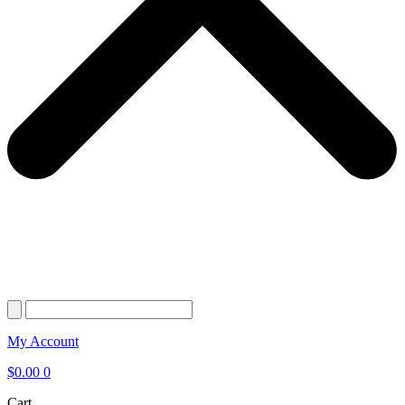
My Account
$
0.00
0
Cart