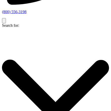
(800) 556-3198
Search for: