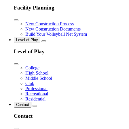
Facility Planning
New Construction Process
New Construction Documents
Build Your Volleyball Net System
Level of Play
Level of Play
College
High School
Middle School
Club
Professional
Recreational
Residential
Contact
Contact