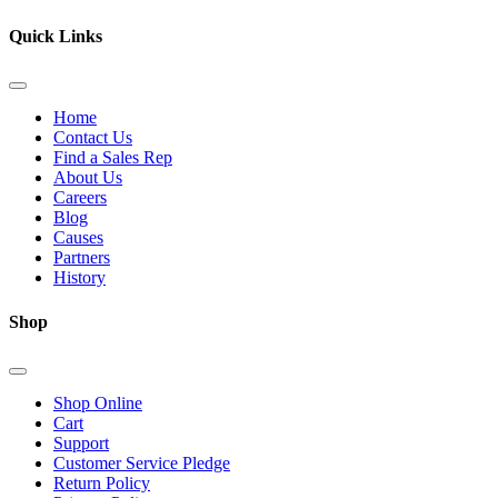
Quick Links
Home
Contact Us
Find a Sales Rep
About Us
Careers
Blog
Causes
Partners
History
Shop
Shop Online
Cart
Support
Customer Service Pledge
Return Policy