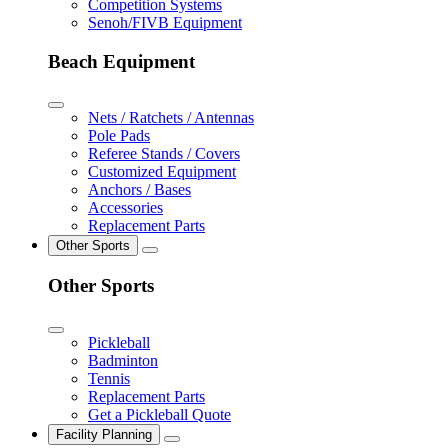
Competition Systems
Senoh/FIVB Equipment
Beach Equipment
Nets / Ratchets / Antennas
Pole Pads
Referee Stands / Covers
Customized Equipment
Anchors / Bases
Accessories
Replacement Parts
Other Sports
Other Sports
Pickleball
Badminton
Tennis
Replacement Parts
Get a Pickleball Quote
Facility Planning