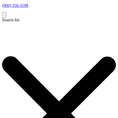
(800) 556-3198
Search for: