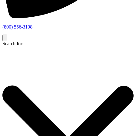
(800) 556-3198
Search for: