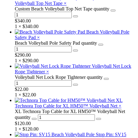
Volleyball Top Net Tape
×
Custom Beach Volleyball Top Net Tape quantity
$
340.00
1 ×
$
340.00
Beach Volleyball Pole
Safety Pad
×
Beach Volleyball Pole Safety Pad quantity
$
290.00
1 ×
$
290.00
Volleyball Net Lock
Rope Tightener
×
Volleyball Net Lock Rope Tightener quantity
$
22.00
1 ×
$
22.00
XL
Technora Top Cable for XL HM50™ Volleyball Net
×
XL Technora Top Cable for XL HM50™ Volleyball Net
quantity
$
120.00
1 ×
$
120.00
Stop Pin: SV15