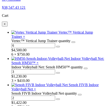
$
38,547.43
121
Cart
×
Vertec™ Vertical Jump
Trainer
×
Vertec™ Vertical Jump Trainer quantity
$
4,500.00
6 ×
$
750.00
Indoor Volleyball Net:
Senoh HM50™
×
Indoor Volleyball Net: Senoh HM50™ quantity
$
1,230.00
3 ×
$
410.00
Senoh FIVB Indoor
Volleyball Net
×
Senoh FIVB Indoor Volleyball Net quantity
$
1,422.00