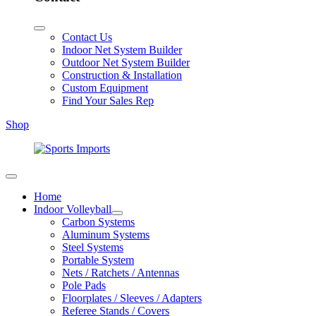
Contact Us
Indoor Net System Builder
Outdoor Net System Builder
Construction & Installation
Custom Equipment
Find Your Sales Rep
Shop
Home
Indoor Volleyball
Carbon Systems
Aluminum Systems
Steel Systems
Portable System
Nets / Ratchets / Antennas
Pole Pads
Floorplates / Sleeves / Adapters
Referee Stands / Covers