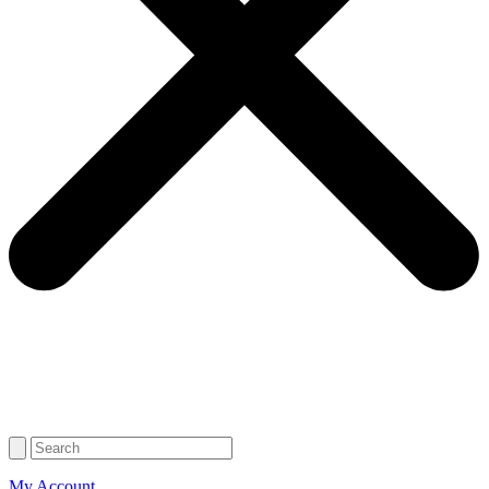
My Account