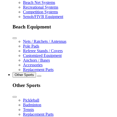
Beach Net Systems
Recreational Systems
Competition Systems
Senoh/FIVB Equipment
Beach Equipment
Nets / Ratchets / Antennas
Pole Pads
Referee Stands / Covers
Customized Equipment
Anchors / Bases
Accessories
Replacement Parts
Other Sports
Other Sports
Pickleball
Badminton
Tennis
Replacement Parts