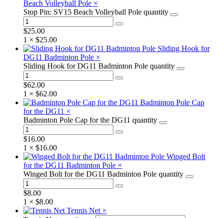
Beach Volleyball Pole
×
Stop Pin: SV15 Beach Volleyball Pole quantity
$
25.00
1 ×
$
25.00
Sliding Hook for
DG11 Badminton Pole
×
Sliding Hook for DG11 Badminton Pole quantity
$
62.00
1 ×
$
62.00
Badminton Pole Cap
for the DG11
×
Badminton Pole Cap for the DG11 quantity
$
16.00
1 ×
$
16.00
Winged Bolt
for the DG11 Badminton Pole
×
Winged Bolt for the DG11 Badminton Pole quantity
$
8.00
1 ×
$
8.00
Tennis Net
×