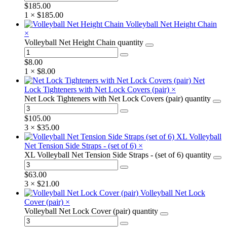
$
185.00
1 ×
$
185.00
Volleyball Net Height Chain
×
Volleyball Net Height Chain quantity
$
8.00
1 ×
$
8.00
Net
Lock Tighteners with Net Lock Covers (pair)
×
Net Lock Tighteners with Net Lock Covers (pair) quantity
$
105.00
3 ×
$
35.00
XL Volleyball
Net Tension Side Straps - (set of 6)
×
XL Volleyball Net Tension Side Straps - (set of 6) quantity
$
63.00
3 ×
$
21.00
Volleyball Net Lock
Cover (pair)
×
Volleyball Net Lock Cover (pair) quantity