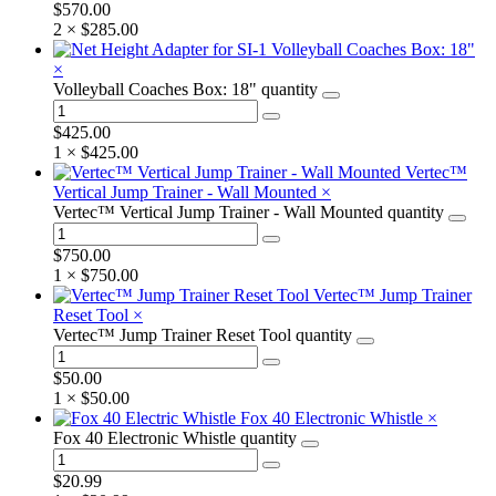
$
570.00
2 ×
$
285.00
Volleyball Coaches Box: 18"
×
Volleyball Coaches Box: 18" quantity
$
425.00
1 ×
$
425.00
Vertec™
Vertical Jump Trainer - Wall Mounted
×
Vertec™ Vertical Jump Trainer - Wall Mounted quantity
$
750.00
1 ×
$
750.00
Vertec™ Jump Trainer
Reset Tool
×
Vertec™ Jump Trainer Reset Tool quantity
$
50.00
1 ×
$
50.00
Fox 40 Electronic Whistle
×
Fox 40 Electronic Whistle quantity
$
20.99