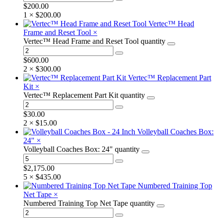
$
200.00
1 ×
$
200.00
Vertec™ Head
Frame and Reset Tool
×
Vertec™ Head Frame and Reset Tool quantity
$
600.00
2 ×
$
300.00
Vertec™ Replacement Part
Kit
×
Vertec™ Replacement Part Kit quantity
$
30.00
2 ×
$
15.00
Volleyball Coaches Box:
24"
×
Volleyball Coaches Box: 24" quantity
$
2,175.00
5 ×
$
435.00
Numbered Training Top
Net Tape
×
Numbered Training Top Net Tape quantity