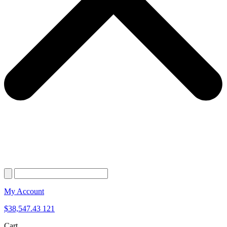
My Account
$
38,547.43
121
Cart