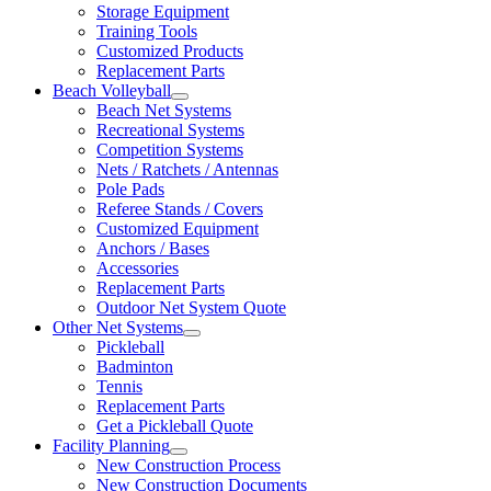
Storage Equipment
Training Tools
Customized Products
Replacement Parts
Beach Volleyball
Beach Net Systems
Recreational Systems
Competition Systems
Nets / Ratchets / Antennas
Pole Pads
Referee Stands / Covers
Customized Equipment
Anchors / Bases
Accessories
Replacement Parts
Outdoor Net System Quote
Other Net Systems
Pickleball
Badminton
Tennis
Replacement Parts
Get a Pickleball Quote
Facility Planning
New Construction Process
New Construction Documents