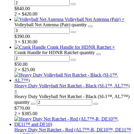
$
840.00
2 ×
$
420.00
Volleyball Net Antenna (Pair)
×
Volleyball Net Antenna (Pair) quantity
$
390.00
3 ×
$
130.00
Crank Handle for HDNR Ratchet
×
Crank Handle for HDNR Ratchet quantity
$
50.00
2 ×
$
25.00
Heavy Duty Volleyball Net Ratchet - Black (SI-1™, AL7™)
×
Heavy Duty Volleyball Net Ratchet - Black (SI-1™, AL7™)
quantity
$
770.00
2 ×
$
385.00
Heavy Duty Net Ratchet - Red (AL7™-R, DE10™, DE11™