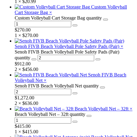
1 ×
$
20.99
Custom Volleyball
Cart Storage Bag
×
Custom Volleyball Cart Storage Bag quantity
$
270.00
1 ×
$
270.00
Senoh FIVB Beach Volleyball Pole Safety Pads (Pair)
×
Senoh FIVB Beach Volleyball Pole Safety Pads (Pair)
quantity
$
912.00
2 ×
$
456.00
Senoh FIVB Beach
Volleyball Net
×
Senoh FIVB Beach Volleyball Net quantity
$
1,272.00
2 ×
$
636.00
Beach Volleyball Net – 32ft
×
Beach Volleyball Net – 32ft quantity
$
415.00
1 ×
$
415.00