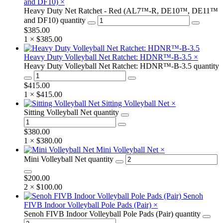
and DF10)
×
Heavy Duty Net Ratchet - Red (AL7™-R, DE10™, DE11™
and DF10) quantity
$
385.00
1 ×
$
385.00
Heavy Duty Volleyball Net Ratchet: HDNR™-B-3.5
×
Heavy Duty Volleyball Net Ratchet: HDNR™-B-3.5 quantity
$
415.00
1 ×
$
415.00
Sitting Volleyball Net
×
Sitting Volleyball Net quantity
$
380.00
1 ×
$
380.00
Mini Volleyball Net
×
Mini Volleyball Net quantity
$
200.00
2 ×
$
100.00
Senoh
FIVB Indoor Volleyball Pole Pads (Pair)
×
Senoh FIVB Indoor Volleyball Pole Pads (Pair) quantity