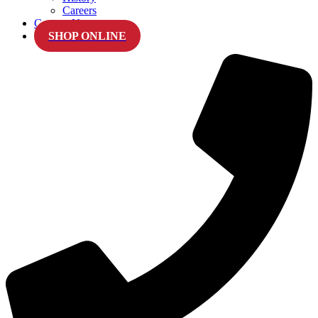
Careers
Contact Us
SHOP ONLINE