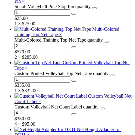
Pin
×
Senoh Volleyball Pole Stop Pin quantity
$
25.00
1 ×
$
25.00
Multi-Colored
Training Top Net Tape
×
Multi-Colored Training Top Net Tape quantity
$
570.00
2 ×
$
285.00
Custom Printed Volleyball Top Net
Tape
×
Custom Printed Volleyball Top Net Tape quantity
$
335.00
1 ×
$
335.00
Custom Volleyball Net
Court Label
×
Custom Volleyball Net Court Label quantity
$
380.00
4 ×
$
95.00
Net Height Adapter for
DE11
×