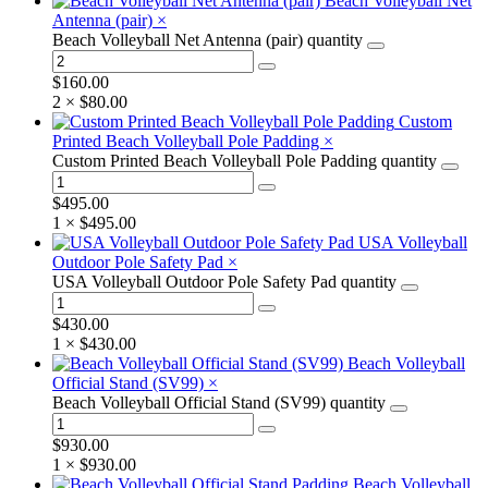
Beach Volleyball Net
Antenna (pair)
×
Beach Volleyball Net Antenna (pair) quantity
$
160.00
2 ×
$
80.00
Custom
Printed Beach Volleyball Pole Padding
×
Custom Printed Beach Volleyball Pole Padding quantity
$
495.00
1 ×
$
495.00
USA Volleyball
Outdoor Pole Safety Pad
×
USA Volleyball Outdoor Pole Safety Pad quantity
$
430.00
1 ×
$
430.00
Beach Volleyball
Official Stand (SV99)
×
Beach Volleyball Official Stand (SV99) quantity
$
930.00
1 ×
$
930.00
Beach Volleyball