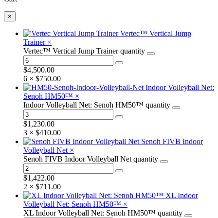
×
Vertec™ Vertical Jump
Trainer
×
Vertec™ Vertical Jump Trainer quantity
$
4,500.00
6 ×
$
750.00
Indoor Volleyball Net:
Senoh HM50™
×
Indoor Volleyball Net: Senoh HM50™ quantity
$
1,230.00
3 ×
$
410.00
Senoh FIVB Indoor
Volleyball Net
×
Senoh FIVB Indoor Volleyball Net quantity
$
1,422.00
2 ×
$
711.00
XL Indoor
Volleyball Net: Senoh HM50™
×
XL Indoor Volleyball Net: Senoh HM50™ quantity