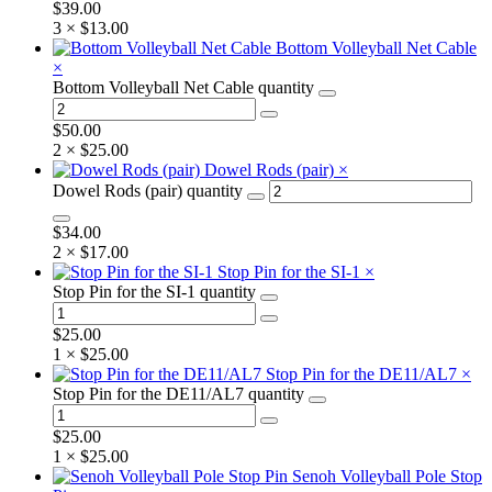
$
39.00
3 ×
$
13.00
Bottom Volleyball Net Cable
×
Bottom Volleyball Net Cable quantity
$
50.00
2 ×
$
25.00
Dowel Rods (pair)
×
Dowel Rods (pair) quantity
$
34.00
2 ×
$
17.00
Stop Pin for the SI-1
×
Stop Pin for the SI-1 quantity
$
25.00
1 ×
$
25.00
Stop Pin for the DE11/AL7
×
Stop Pin for the DE11/AL7 quantity
$
25.00
1 ×
$
25.00
Senoh Volleyball Pole Stop