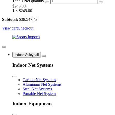
Tennis Net quantity
$
245.00
1 ×
$
245.00
Subtotal:
$
38,547.43
View cart
Checkout
Indoor Volleyball
Indoor Net Systems
Carbon Net Systems
Aluminum Net Systems
Steel Net Systems
Portable Net System
Indoor Equipment