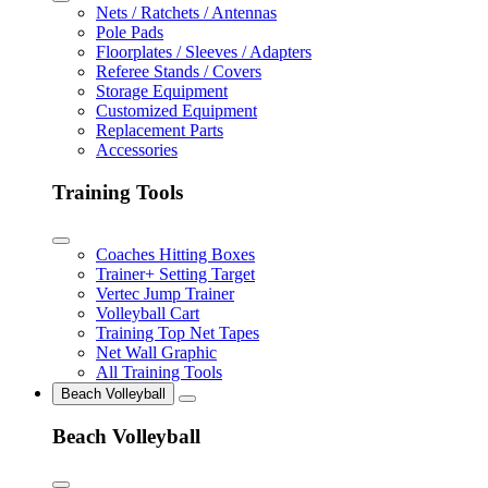
Nets / Ratchets / Antennas
Pole Pads
Floorplates / Sleeves / Adapters
Referee Stands / Covers
Storage Equipment
Customized Equipment
Replacement Parts
Accessories
Training Tools
Coaches Hitting Boxes
Trainer+ Setting Target
Vertec Jump Trainer
Volleyball Cart
Training Top Net Tapes
Net Wall Graphic
All Training Tools
Beach Volleyball
Beach Volleyball