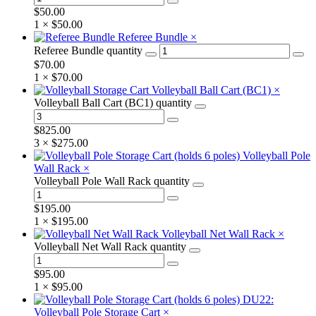
$
50.00
1 ×
$
50.00
Referee Bundle
×
Referee Bundle quantity
$
70.00
1 ×
$
70.00
Volleyball Ball Cart (BC1)
×
Volleyball Ball Cart (BC1) quantity
$
825.00
3 ×
$
275.00
Volleyball Pole
Wall Rack
×
Volleyball Pole Wall Rack quantity
$
195.00
1 ×
$
195.00
Volleyball Net Wall Rack
×
Volleyball Net Wall Rack quantity
$
95.00
1 ×
$
95.00
DU22:
Volleyball Pole Storage Cart
×