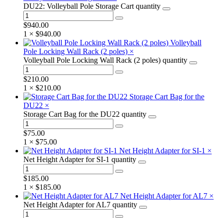
DU22: Volleyball Pole Storage Cart quantity
$
940.00
1 ×
$
940.00
Volleyball
Pole Locking Wall Rack (2 poles)
×
Volleyball Pole Locking Wall Rack (2 poles) quantity
$
210.00
1 ×
$
210.00
Storage Cart Bag for the
DU22
×
Storage Cart Bag for the DU22 quantity
$
75.00
1 ×
$
75.00
Net Height Adapter for SI-1
×
Net Height Adapter for SI-1 quantity
$
185.00
1 ×
$
185.00
Net Height Adapter for AL7
×
Net Height Adapter for AL7 quantity