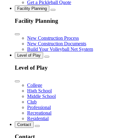
Get a Pickleball Quote
Facility Planning
Facility Planning
New Construction Process
New Construction Documents
Build Your Volleyball Net System
Level of Play
Level of Play
College
High School
Middle School
Club
Professional
Recreational
Residential
Contact
Contact