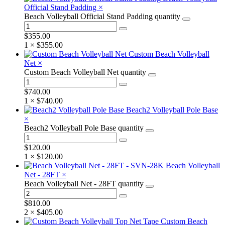
Official Stand Padding
×
Beach Volleyball Official Stand Padding quantity
$
355.00
1 ×
$
355.00
Custom Beach Volleyball
Net
×
Custom Beach Volleyball Net quantity
$
740.00
1 ×
$
740.00
Beach2 Volleyball Pole Base
×
Beach2 Volleyball Pole Base quantity
$
120.00
1 ×
$
120.00
Beach Volleyball
Net - 28FT
×
Beach Volleyball Net - 28FT quantity
$
810.00
2 ×
$
405.00
Custom Beach