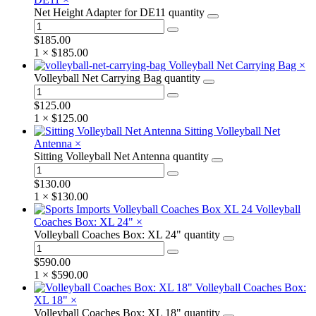
Net Height Adapter for DE11 quantity
$
185.00
1 ×
$
185.00
Volleyball Net Carrying Bag
×
Volleyball Net Carrying Bag quantity
$
125.00
1 ×
$
125.00
Sitting Volleyball Net
Antenna
×
Sitting Volleyball Net Antenna quantity
$
130.00
1 ×
$
130.00
Volleyball
Coaches Box: XL 24"
×
Volleyball Coaches Box: XL 24" quantity
$
590.00
1 ×
$
590.00
Volleyball Coaches Box:
XL 18"
×
Volleyball Coaches Box: XL 18" quantity