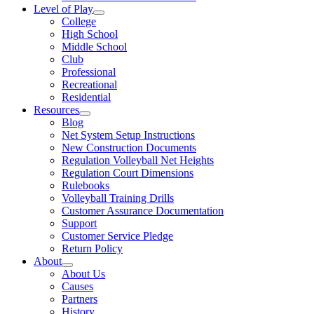
Level of Play
College
High School
Middle School
Club
Professional
Recreational
Residential
Resources
Blog
Net System Setup Instructions
New Construction Documents
Regulation Volleyball Net Heights
Regulation Court Dimensions
Rulebooks
Volleyball Training Drills
Customer Assurance Documentation
Support
Customer Service Pledge
Return Policy
About
About Us
Causes
Partners
History