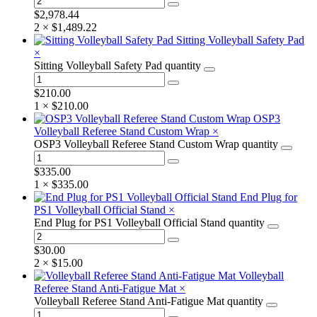
$
2,978.44
2 ×
$
1,489.22
Sitting Volleyball Safety Pad
×
Sitting Volleyball Safety Pad quantity
$
210.00
1 ×
$
210.00
OSP3
Volleyball Referee Stand Custom Wrap
×
OSP3 Volleyball Referee Stand Custom Wrap quantity
$
335.00
1 ×
$
335.00
End Plug for
PS1 Volleyball Official Stand
×
End Plug for PS1 Volleyball Official Stand quantity
$
30.00
2 ×
$
15.00
Volleyball
Referee Stand Anti-Fatigue Mat
×
Volleyball Referee Stand Anti-Fatigue Mat quantity