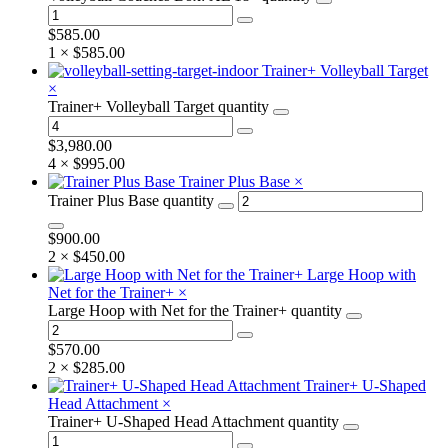
$
585.00
1 ×
$
585.00
Trainer+ Volleyball Target
×
Trainer+ Volleyball Target quantity
$
3,980.00
4 ×
$
995.00
Trainer Plus Base
×
Trainer Plus Base quantity
$
900.00
2 ×
$
450.00
Large Hoop with
Net for the Trainer+
×
Large Hoop with Net for the Trainer+ quantity
$
570.00
2 ×
$
285.00
Trainer+ U-Shaped
Head Attachment
×
Trainer+ U-Shaped Head Attachment quantity