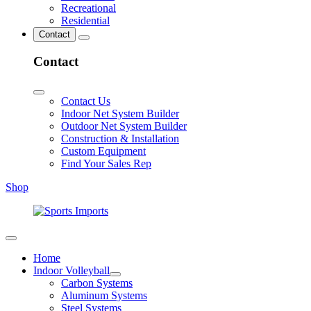
Recreational
Residential
Contact
Contact
Contact Us
Indoor Net System Builder
Outdoor Net System Builder
Construction & Installation
Custom Equipment
Find Your Sales Rep
Shop
Home
Indoor Volleyball
Carbon Systems
Aluminum Systems
Steel Systems