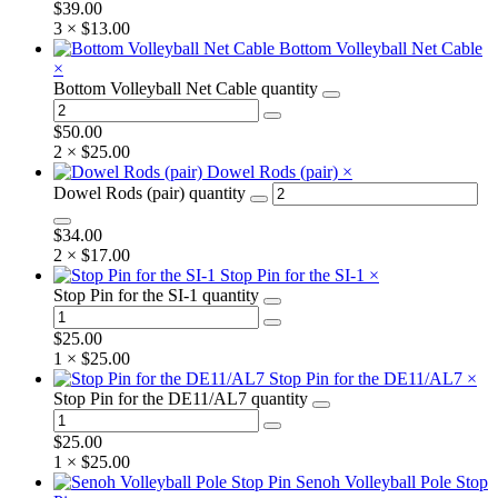
$
39.00
3 ×
$
13.00
Bottom Volleyball Net Cable
×
Bottom Volleyball Net Cable quantity
$
50.00
2 ×
$
25.00
Dowel Rods (pair)
×
Dowel Rods (pair) quantity
$
34.00
2 ×
$
17.00
Stop Pin for the SI-1
×
Stop Pin for the SI-1 quantity
$
25.00
1 ×
$
25.00
Stop Pin for the DE11/AL7
×
Stop Pin for the DE11/AL7 quantity
$
25.00
1 ×
$
25.00
Senoh Volleyball Pole Stop