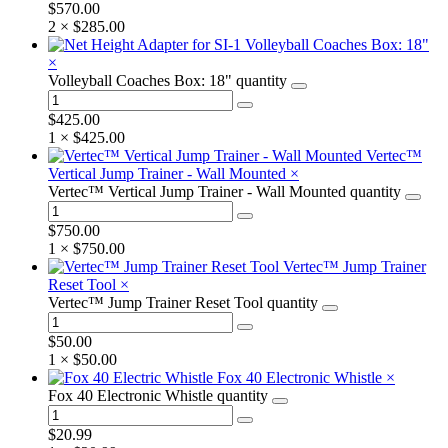
$
570.00
2 ×
$
285.00
Volleyball Coaches Box: 18"
×
Volleyball Coaches Box: 18" quantity
$
425.00
1 ×
$
425.00
Vertec™
Vertical Jump Trainer - Wall Mounted
×
Vertec™ Vertical Jump Trainer - Wall Mounted quantity
$
750.00
1 ×
$
750.00
Vertec™ Jump Trainer
Reset Tool
×
Vertec™ Jump Trainer Reset Tool quantity
$
50.00
1 ×
$
50.00
Fox 40 Electronic Whistle
×
Fox 40 Electronic Whistle quantity
$
20.99