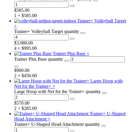
$
585.00
1 ×
$
585.00
Trainer+ Volleyball Target
×
Trainer+ Volleyball Target quantity
$
3,980.00
4 ×
$
995.00
Trainer Plus Base
×
Trainer Plus Base quantity
$
900.00
2 ×
$
450.00
Large Hoop with
Net for the Trainer+
×
Large Hoop with Net for the Trainer+ quantity
$
570.00
2 ×
$
285.00
Trainer+ U-Shaped
Head Attachment
×
Trainer+ U-Shaped Head Attachment quantity