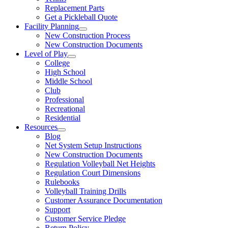
Replacement Parts
Get a Pickleball Quote
Facility Planning
New Construction Process
New Construction Documents
Level of Play
College
High School
Middle School
Club
Professional
Recreational
Residential
Resources
Blog
Net System Setup Instructions
New Construction Documents
Regulation Volleyball Net Heights
Regulation Court Dimensions
Rulebooks
Volleyball Training Drills
Customer Assurance Documentation
Support
Customer Service Pledge
Return Policy