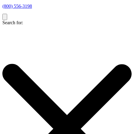
(800) 556-3198
Search for: