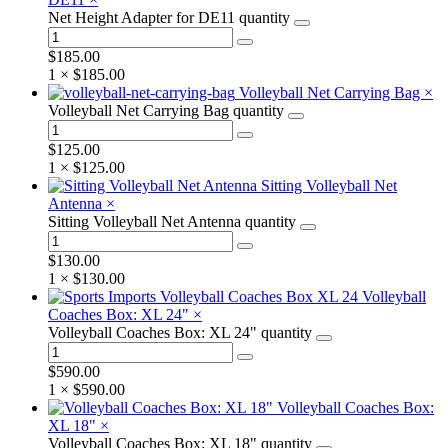
Net Height Adapter for DE11 quantity
$
185.00
1 ×
$
185.00
Volleyball Net Carrying Bag
×
Volleyball Net Carrying Bag quantity
$
125.00
1 ×
$
125.00
Sitting Volleyball Net
Antenna
×
Sitting Volleyball Net Antenna quantity
$
130.00
1 ×
$
130.00
Volleyball
Coaches Box: XL 24"
×
Volleyball Coaches Box: XL 24" quantity
$
590.00
1 ×
$
590.00
Volleyball Coaches Box:
XL 18"
×
Volleyball Coaches Box: XL 18" quantity