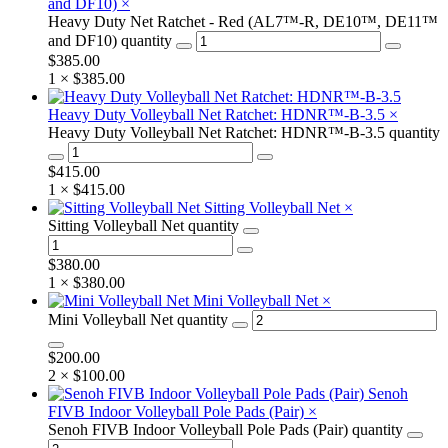
and DF10)
×
Heavy Duty Net Ratchet - Red (AL7™-R, DE10™, DE11™
and DF10) quantity
$
385.00
1 ×
$
385.00
Heavy Duty Volleyball Net Ratchet: HDNR™-B-3.5
×
Heavy Duty Volleyball Net Ratchet: HDNR™-B-3.5 quantity
$
415.00
1 ×
$
415.00
Sitting Volleyball Net
×
Sitting Volleyball Net quantity
$
380.00
1 ×
$
380.00
Mini Volleyball Net
×
Mini Volleyball Net quantity
$
200.00
2 ×
$
100.00
Senoh
FIVB Indoor Volleyball Pole Pads (Pair)
×
Senoh FIVB Indoor Volleyball Pole Pads (Pair) quantity