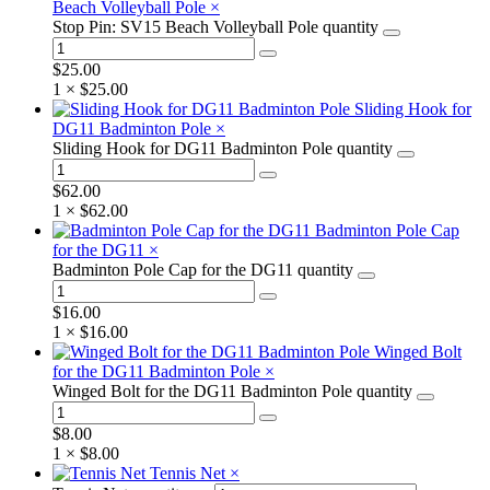
Beach Volleyball Pole
×
Stop Pin: SV15 Beach Volleyball Pole quantity
$
25.00
1 ×
$
25.00
Sliding Hook for
DG11 Badminton Pole
×
Sliding Hook for DG11 Badminton Pole quantity
$
62.00
1 ×
$
62.00
Badminton Pole Cap
for the DG11
×
Badminton Pole Cap for the DG11 quantity
$
16.00
1 ×
$
16.00
Winged Bolt
for the DG11 Badminton Pole
×
Winged Bolt for the DG11 Badminton Pole quantity
$
8.00
1 ×
$
8.00
Tennis Net
×