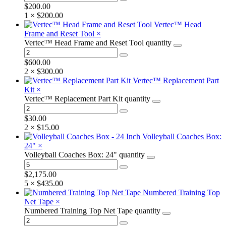
$
200.00
1 ×
$
200.00
Vertec™ Head
Frame and Reset Tool
×
Vertec™ Head Frame and Reset Tool quantity
$
600.00
2 ×
$
300.00
Vertec™ Replacement Part
Kit
×
Vertec™ Replacement Part Kit quantity
$
30.00
2 ×
$
15.00
Volleyball Coaches Box:
24"
×
Volleyball Coaches Box: 24" quantity
$
2,175.00
5 ×
$
435.00
Numbered Training Top
Net Tape
×
Numbered Training Top Net Tape quantity