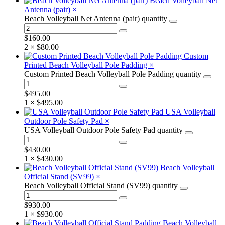
Beach Volleyball Net
Antenna (pair)
×
Beach Volleyball Net Antenna (pair) quantity
$
160.00
2 ×
$
80.00
Custom
Printed Beach Volleyball Pole Padding
×
Custom Printed Beach Volleyball Pole Padding quantity
$
495.00
1 ×
$
495.00
USA Volleyball
Outdoor Pole Safety Pad
×
USA Volleyball Outdoor Pole Safety Pad quantity
$
430.00
1 ×
$
430.00
Beach Volleyball
Official Stand (SV99)
×
Beach Volleyball Official Stand (SV99) quantity
$
930.00
1 ×
$
930.00
Beach Volleyball