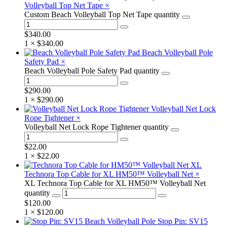
Volleyball Top Net Tape
×
Custom Beach Volleyball Top Net Tape quantity
$
340.00
1 ×
$
340.00
Beach Volleyball Pole
Safety Pad
×
Beach Volleyball Pole Safety Pad quantity
$
290.00
1 ×
$
290.00
Volleyball Net Lock
Rope Tightener
×
Volleyball Net Lock Rope Tightener quantity
$
22.00
1 ×
$
22.00
XL
Technora Top Cable for XL HM50™ Volleyball Net
×
XL Technora Top Cable for XL HM50™ Volleyball Net
quantity
$
120.00
1 ×
$
120.00
Stop Pin: SV15