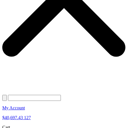
My Account
$
40,697.43
127
Cart