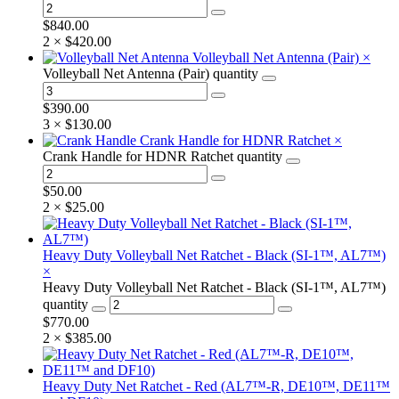
$
840.00
2 ×
$
420.00
Volleyball Net Antenna (Pair)
×
Volleyball Net Antenna (Pair) quantity
$
390.00
3 ×
$
130.00
Crank Handle for HDNR Ratchet
×
Crank Handle for HDNR Ratchet quantity
$
50.00
2 ×
$
25.00
Heavy Duty Volleyball Net Ratchet - Black (SI-1™, AL7™)
×
Heavy Duty Volleyball Net Ratchet - Black (SI-1™, AL7™)
quantity
$
770.00
2 ×
$
385.00
Heavy Duty Net Ratchet - Red (AL7™-R, DE10™, DE11™