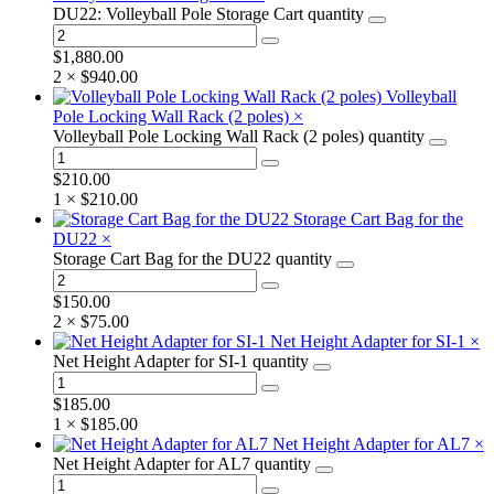
DU22: Volleyball Pole Storage Cart quantity
$
1,880.00
2 ×
$
940.00
Volleyball
Pole Locking Wall Rack (2 poles)
×
Volleyball Pole Locking Wall Rack (2 poles) quantity
$
210.00
1 ×
$
210.00
Storage Cart Bag for the
DU22
×
Storage Cart Bag for the DU22 quantity
$
150.00
2 ×
$
75.00
Net Height Adapter for SI-1
×
Net Height Adapter for SI-1 quantity
$
185.00
1 ×
$
185.00
Net Height Adapter for AL7
×
Net Height Adapter for AL7 quantity