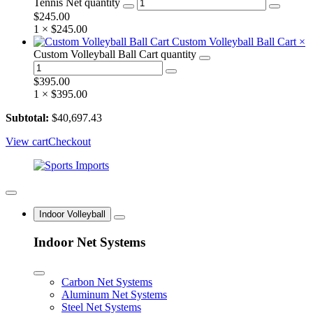
Tennis Net quantity
$
245.00
1 ×
$
245.00
Custom Volleyball Ball Cart
×
Custom Volleyball Ball Cart quantity
$
395.00
1 ×
$
395.00
Subtotal:
$
40,697.43
View cart
Checkout
Indoor Volleyball
Indoor Net Systems
Carbon Net Systems
Aluminum Net Systems
Steel Net Systems