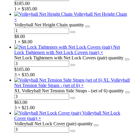
$
185.00
1 ×
$
185.00
Volleyball Net Height Chain
×
Volleyball Net Height Chain quantity
$
8.00
1 ×
$
8.00
Net
Lock Tighteners with Net Lock Covers (pair)
×
Net Lock Tighteners with Net Lock Covers (pair) quantity
$
105.00
3 ×
$
35.00
XL Volleyball
Net Tension Side Straps - (set of 6)
×
XL Volleyball Net Tension Side Straps - (set of 6) quantity
$
63.00
3 ×
$
21.00
Volleyball Net Lock
Cover (pair)
×
Volleyball Net Lock Cover (pair) quantity