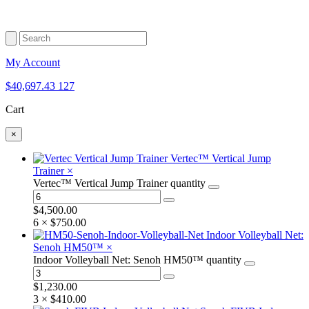
My Account
$
40,697.43
127
Cart
×
Vertec™ Vertical Jump
Trainer
×
Vertec™ Vertical Jump Trainer quantity
$
4,500.00
6 ×
$
750.00
Indoor Volleyball Net:
Senoh HM50™
×
Indoor Volleyball Net: Senoh HM50™ quantity
$
1,230.00
3 ×
$
410.00