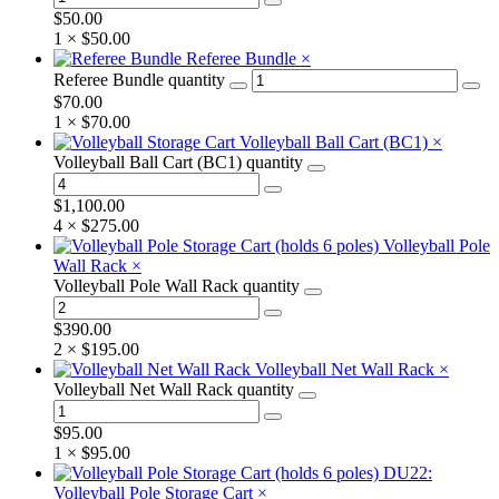
$
50.00
1 ×
$
50.00
Referee Bundle
×
Referee Bundle quantity
$
70.00
1 ×
$
70.00
Volleyball Ball Cart (BC1)
×
Volleyball Ball Cart (BC1) quantity
$
1,100.00
4 ×
$
275.00
Volleyball Pole
Wall Rack
×
Volleyball Pole Wall Rack quantity
$
390.00
2 ×
$
195.00
Volleyball Net Wall Rack
×
Volleyball Net Wall Rack quantity
$
95.00
1 ×
$
95.00
DU22:
Volleyball Pole Storage Cart
×