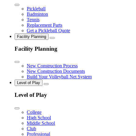
Pickleball
Badminton
Tennis
Replacement Parts
Get a Pickleball Quote
Facility Planning
Facility Planning
New Construction Process
New Construction Documents
Build Your Volleyball Net System
Level of Play
Level of Play
College
High School
Middle School
Club
Professional