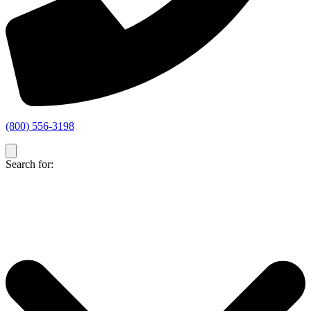
(800) 556-3198
Search for: