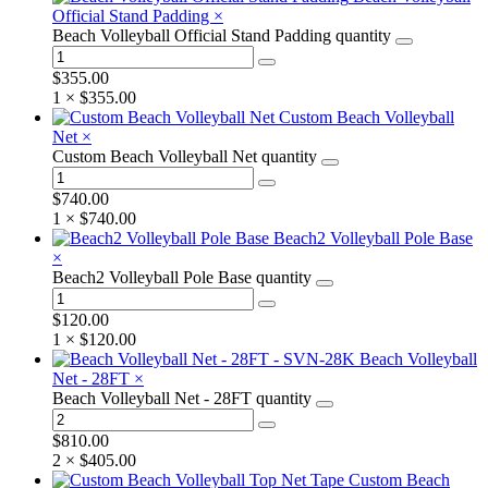
Official Stand Padding
×
Beach Volleyball Official Stand Padding quantity
$
355.00
1 ×
$
355.00
Custom Beach Volleyball
Net
×
Custom Beach Volleyball Net quantity
$
740.00
1 ×
$
740.00
Beach2 Volleyball Pole Base
×
Beach2 Volleyball Pole Base quantity
$
120.00
1 ×
$
120.00
Beach Volleyball
Net - 28FT
×
Beach Volleyball Net - 28FT quantity
$
810.00
2 ×
$
405.00
Custom Beach