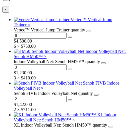
×
Vertec™ Vertical Jump
Trainer
×
Vertec™ Vertical Jump Trainer quantity
$
4,500.00
6 ×
$
750.00
Indoor Volleyball Net:
Senoh HM50™
×
Indoor Volleyball Net: Senoh HM50™ quantity
$
1,230.00
3 ×
$
410.00
Senoh FIVB Indoor
Volleyball Net
×
Senoh FIVB Indoor Volleyball Net quantity
$
1,422.00
2 ×
$
711.00
XL Indoor
Volleyball Net: Senoh HM50™
×
XL Indoor Volleyball Net: Senoh HM50™ quantity