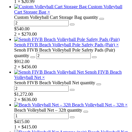
1 ×
$
20.99
Custom Volleyball
Cart Storage Bag
×
Custom Volleyball Cart Storage Bag quantity
$
540.00
2 ×
$
270.00
Senoh FIVB Beach Volleyball Pole Safety Pads (Pair)
×
Senoh FIVB Beach Volleyball Pole Safety Pads (Pair)
quantity
$
912.00
2 ×
$
456.00
Senoh FIVB Beach
Volleyball Net
×
Senoh FIVB Beach Volleyball Net quantity
$
1,272.00
2 ×
$
636.00
Beach Volleyball Net – 32ft
×
Beach Volleyball Net – 32ft quantity
$
415.00
1 ×
$
415.00