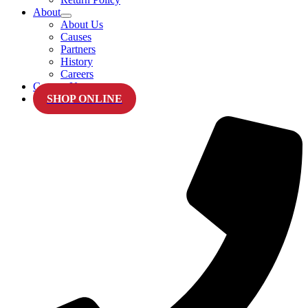
About
About Us
Causes
Partners
History
Careers
Contact Us
SHOP ONLINE