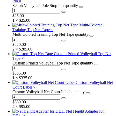
Pin
×
Senoh Volleyball Pole Stop Pin quantity
$
25.00
1 ×
$
25.00
Multi-Colored
Training Top Net Tape
×
Multi-Colored Training Top Net Tape quantity
$
570.00
2 ×
$
285.00
Custom Printed Volleyball Top Net
Tape
×
Custom Printed Volleyball Top Net Tape quantity
$
335.00
1 ×
$
335.00
Custom Volleyball Net
Court Label
×
Custom Volleyball Net Court Label quantity
$
380.00
4 ×
$
95.00
Net Height Adapter for
DE11
×