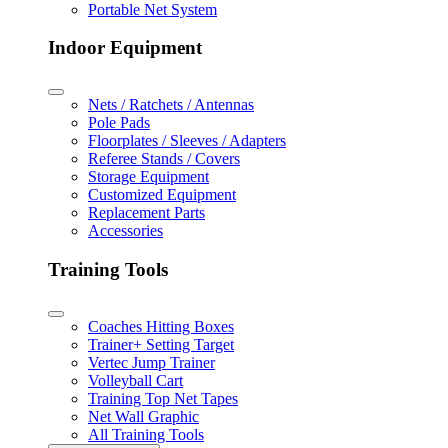
Portable Net System
Indoor Equipment
Nets / Ratchets / Antennas
Pole Pads
Floorplates / Sleeves / Adapters
Referee Stands / Covers
Storage Equipment
Customized Equipment
Replacement Parts
Accessories
Training Tools
Coaches Hitting Boxes
Trainer+ Setting Target
Vertec Jump Trainer
Volleyball Cart
Training Top Net Tapes
Net Wall Graphic
All Training Tools