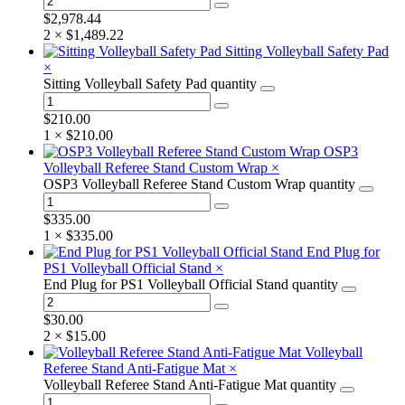
$
2,978.44
2 ×
$
1,489.22
Sitting Volleyball Safety Pad
×
Sitting Volleyball Safety Pad quantity
$
210.00
1 ×
$
210.00
OSP3
Volleyball Referee Stand Custom Wrap
×
OSP3 Volleyball Referee Stand Custom Wrap quantity
$
335.00
1 ×
$
335.00
End Plug for
PS1 Volleyball Official Stand
×
End Plug for PS1 Volleyball Official Stand quantity
$
30.00
2 ×
$
15.00
Volleyball
Referee Stand Anti-Fatigue Mat
×
Volleyball Referee Stand Anti-Fatigue Mat quantity