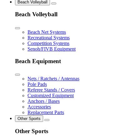
Beach Volleyball
Beach Volleyball
Beach Net Systems
Recreational Systems
Competition Systems
Senoh/FIVB Equipment
Beach Equipment
Nets / Ratchets / Antennas
Pole Pads
Referee Stands / Covers
Customized Equipment
Anchors / Bases
Accessories
Replacement Parts
Other Sports
Other Sports