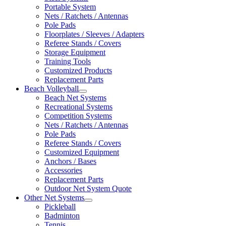
Portable System
Nets / Ratchets / Antennas
Pole Pads
Floorplates / Sleeves / Adapters
Referee Stands / Covers
Storage Equipment
Training Tools
Customized Products
Replacement Parts
Beach Volleyball
Beach Net Systems
Recreational Systems
Competition Systems
Nets / Ratchets / Antennas
Pole Pads
Referee Stands / Covers
Customized Equipment
Anchors / Bases
Accessories
Replacement Parts
Outdoor Net System Quote
Other Net Systems
Pickleball
Badminton
Tennis