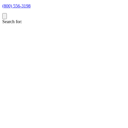
(800) 556-3198
Search for: