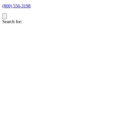
(800) 556-3198
Search for: