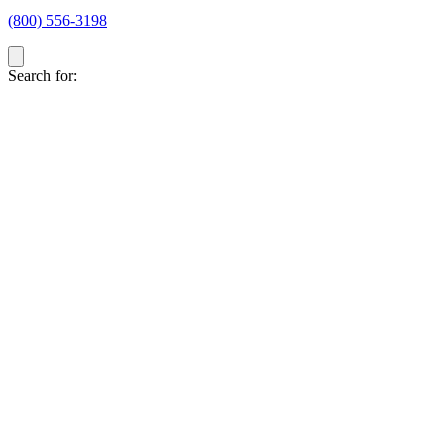
(800) 556-3198
Search for: