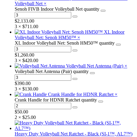
Volleyball Net
×
Senoh FIVB Indoor Volleyball Net quantity
$
2,133.00
3 ×
$
711.00
XL Indoor
Volleyball Net: Senoh HM50™
×
XL Indoor Volleyball Net: Senoh HM50™ quantity
$
1,260.00
3 ×
$
420.00
Volleyball Net Antenna (Pair)
×
Volleyball Net Antenna (Pair) quantity
$
390.00
3 ×
$
130.00
Crank Handle for HDNR Ratchet
×
Crank Handle for HDNR Ratchet quantity
$
50.00
2 ×
$
25.00
Heavy Duty Volleyball Net Ratchet - Black (SI-1™, AL7™)