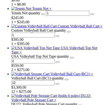
$
8.00
1 ×
$
8.00
Tennis Net
×
Tennis Net quantity
$
245.00
1 ×
$
245.00
Custom Volleyball Ball Cart
×
Custom Volleyball Ball Cart quantity
$
395.00
1 ×
$
395.00
USA Volleyball Top Net
Tape
×
USA Volleyball Top Net Tape quantity
$
550.00
2 ×
$
275.00
Volleyball Ball Cart (BC1)
×
Volleyball Ball Cart (BC1) quantity
$
3,300.00
12 ×
$
275.00
DU22:
Volleyball Pole Storage Cart
×
DU22: Volleyball Pole Storage Cart quantity