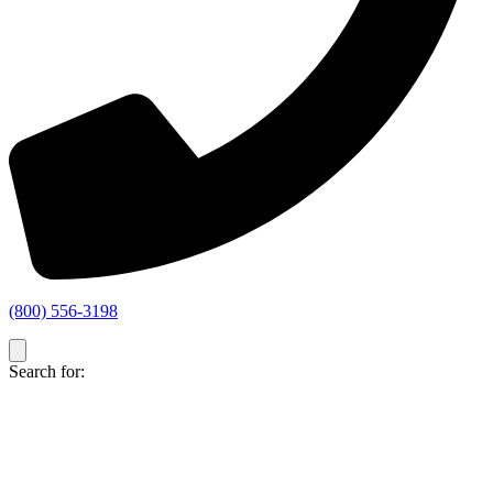
(800) 556-3198
Search for: