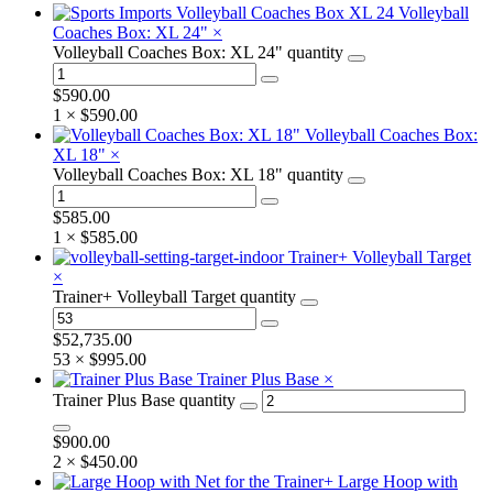
Volleyball
Coaches Box: XL 24"
×
Volleyball Coaches Box: XL 24" quantity
$
590.00
1 ×
$
590.00
Volleyball Coaches Box:
XL 18"
×
Volleyball Coaches Box: XL 18" quantity
$
585.00
1 ×
$
585.00
Trainer+ Volleyball Target
×
Trainer+ Volleyball Target quantity
$
52,735.00
53 ×
$
995.00
Trainer Plus Base
×
Trainer Plus Base quantity
$
900.00
2 ×
$
450.00
Large Hoop with