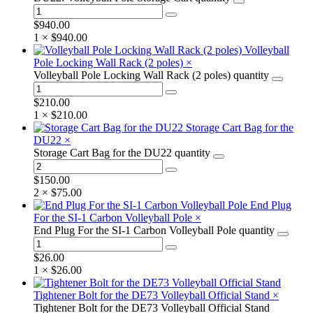
$
940.00
1 ×
$
940.00
Volleyball
Pole Locking Wall Rack (2 poles)
×
Volleyball Pole Locking Wall Rack (2 poles) quantity
$
210.00
1 ×
$
210.00
Storage Cart Bag for the
DU22
×
Storage Cart Bag for the DU22 quantity
$
150.00
2 ×
$
75.00
End Plug
For the SI-1 Carbon Volleyball Pole
×
End Plug For the SI-1 Carbon Volleyball Pole quantity
$
26.00
1 ×
$
26.00
Tightener Bolt for the DE73 Volleyball Official Stand
×
Tightener Bolt for the DE73 Volleyball Official Stand