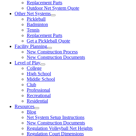
Replacement Parts
Outdoor Net System Quote
Other Net Systems
Pickleball
Badminton
Tennis
Replacement Parts
Get a Pickleball Quote
Facility Planning
New Construction Process
New Construction Documents
Level of Play
College
High School
Middle School
Club
Professional
Recreational
Residential
Resources
Blog
Net System Setup Instructions
New Construction Documents
Regulation Volleyball Net Heights
Regulation Court Dimensions