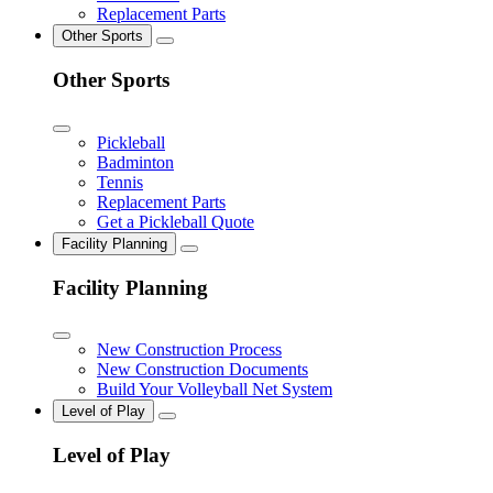
Replacement Parts
Other Sports
Other Sports
Pickleball
Badminton
Tennis
Replacement Parts
Get a Pickleball Quote
Facility Planning
Facility Planning
New Construction Process
New Construction Documents
Build Your Volleyball Net System
Level of Play
Level of Play