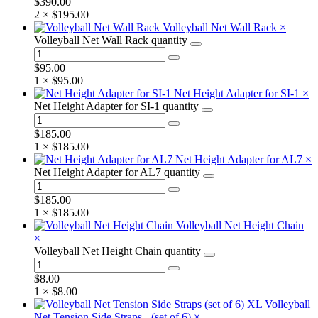
$
390.00
2 ×
$
195.00
Volleyball Net Wall Rack
×
Volleyball Net Wall Rack quantity
$
95.00
1 ×
$
95.00
Net Height Adapter for SI-1
×
Net Height Adapter for SI-1 quantity
$
185.00
1 ×
$
185.00
Net Height Adapter for AL7
×
Net Height Adapter for AL7 quantity
$
185.00
1 ×
$
185.00
Volleyball Net Height Chain
×
Volleyball Net Height Chain quantity
$
8.00
1 ×
$
8.00
XL Volleyball
Net Tension Side Straps - (set of 6)
×