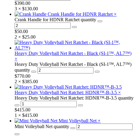
$
390.00
3 ×
$
130.00
Crank Handle for HDNR Ratchet
×
Crank Handle for HDNR Ratchet quantity
$
50.00
2 ×
$
25.00
Heavy Duty Volleyball Net Ratchet - Black (SI-1™, AL7™)
×
Heavy Duty Volleyball Net Ratchet - Black (SI-1™, AL7™)
quantity
$
770.00
2 ×
$
385.00
Heavy Duty Volleyball Net Ratchet: HDNR™-B-3.5
×
Heavy Duty Volleyball Net Ratchet: HDNR™-B-3.5 quantity
$
415.00
1 ×
$
415.00
Mini Volleyball Net
×
Mini Volleyball Net quantity