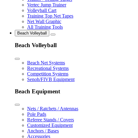
Vertec Jump Trainer
Volleyball Cart
Training Top Net Tapes
Net Wall Graphic
All Training Tools
Beach Volleyball
Beach Volleyball
Beach Net Systems
Recreational Systems
Competition Systems
Senoh/FIVB Equipment
Beach Equipment
Nets / Ratchets / Antennas
Pole Pads
Referee Stands / Covers
Customized Equipment
Anchors / Bases
Accessories