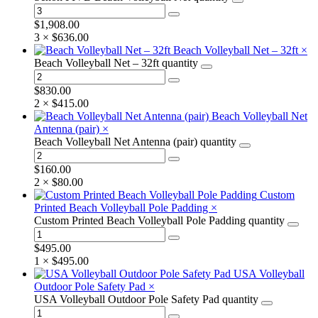
$
1,908.00
3 ×
$
636.00
Beach Volleyball Net – 32ft
×
Beach Volleyball Net – 32ft quantity
$
830.00
2 ×
$
415.00
Beach Volleyball Net
Antenna (pair)
×
Beach Volleyball Net Antenna (pair) quantity
$
160.00
2 ×
$
80.00
Custom
Printed Beach Volleyball Pole Padding
×
Custom Printed Beach Volleyball Pole Padding quantity
$
495.00
1 ×
$
495.00
USA Volleyball
Outdoor Pole Safety Pad
×
USA Volleyball Outdoor Pole Safety Pad quantity