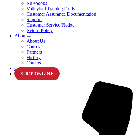
Rulebooks
Volleyball Training Drills
Customer Assurance Documentation
Support
Customer Service Pledge
Return Policy
About
About Us
Causes
Partners
History
Careers
Contact Us
SHOP ONLINE