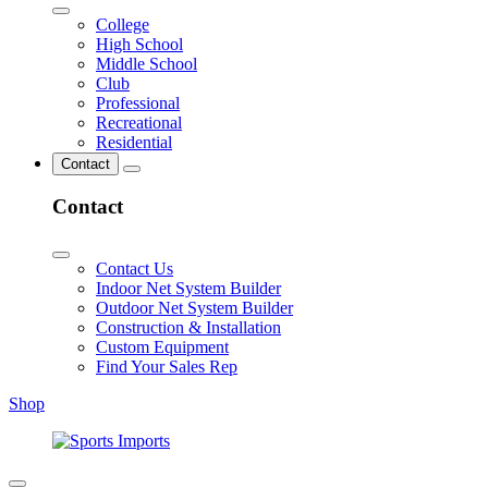
College
High School
Middle School
Club
Professional
Recreational
Residential
Contact
Contact
Contact Us
Indoor Net System Builder
Outdoor Net System Builder
Construction & Installation
Custom Equipment
Find Your Sales Rep
Shop