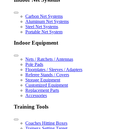
Carbon Net Systems
Aluminum Net Systems
Steel Net Systems
Portable Net System
Indoor Equipment
Nets / Ratchets / Antennas
Pole Pads
Floorplates / Sleeves / Adapters
Referee Stands / Covers
Storage Equipment
Customized Equipment
Replacement Parts
Accessories
Training Tools
Coaches Hitting Boxes
Trainer+ Setting Target