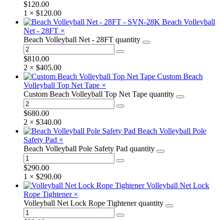
$
120.00
1 ×
$
120.00
Beach Volleyball
Net - 28FT
×
Beach Volleyball Net - 28FT quantity
$
810.00
2 ×
$
405.00
Custom Beach
Volleyball Top Net Tape
×
Custom Beach Volleyball Top Net Tape quantity
$
680.00
2 ×
$
340.00
Beach Volleyball Pole
Safety Pad
×
Beach Volleyball Pole Safety Pad quantity
$
290.00
1 ×
$
290.00
Volleyball Net Lock
Rope Tightener
×
Volleyball Net Lock Rope Tightener quantity