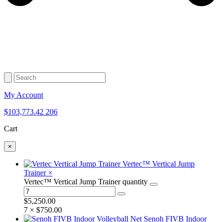
My Account
$
103,773.42
206
Cart
×
Vertec™ Vertical Jump
Trainer
×
Vertec™ Vertical Jump Trainer quantity
$
5,250.00
7 ×
$
750.00
Senoh FIVB Indoor