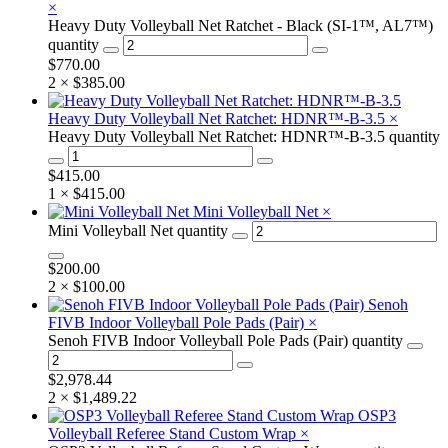
×
Heavy Duty Volleyball Net Ratchet - Black (SI-1™, AL7™)
quantity
$
770.00
2 ×
$
385.00
Heavy Duty Volleyball Net Ratchet: HDNR™-B-3.5
×
Heavy Duty Volleyball Net Ratchet: HDNR™-B-3.5 quantity
$
415.00
1 ×
$
415.00
Mini Volleyball Net
×
Mini Volleyball Net quantity
$
200.00
2 ×
$
100.00
Senoh
FIVB Indoor Volleyball Pole Pads (Pair)
×
Senoh FIVB Indoor Volleyball Pole Pads (Pair) quantity
$
2,978.44
2 ×
$
1,489.22
OSP3
Volleyball Referee Stand Custom Wrap
×