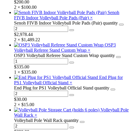
$
200.00
2 ×
$
100.00
Senoh
FIVB Indoor Volleyball Pole Pads (Pair)
×
Senoh FIVB Indoor Volleyball Pole Pads (Pair) quantity
$
2,978.44
2 ×
$
1,489.22
OSP3
Volleyball Referee Stand Custom Wrap
×
OSP3 Volleyball Referee Stand Custom Wrap quantity
$
335.00
1 ×
$
335.00
End Plug for
PS1 Volleyball Official Stand
×
End Plug for PS1 Volleyball Official Stand quantity
$
30.00
2 ×
$
15.00
Volleyball Pole
Wall Rack
×
Volleyball Pole Wall Rack quantity