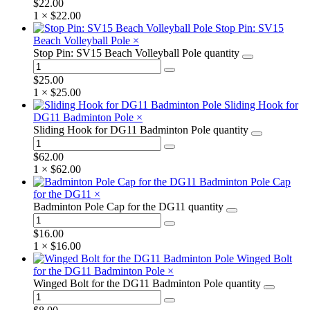
$
22.00
1 ×
$
22.00
Stop Pin: SV15
Beach Volleyball Pole
×
Stop Pin: SV15 Beach Volleyball Pole quantity
$
25.00
1 ×
$
25.00
Sliding Hook for
DG11 Badminton Pole
×
Sliding Hook for DG11 Badminton Pole quantity
$
62.00
1 ×
$
62.00
Badminton Pole Cap
for the DG11
×
Badminton Pole Cap for the DG11 quantity
$
16.00
1 ×
$
16.00
Winged Bolt
for the DG11 Badminton Pole
×
Winged Bolt for the DG11 Badminton Pole quantity