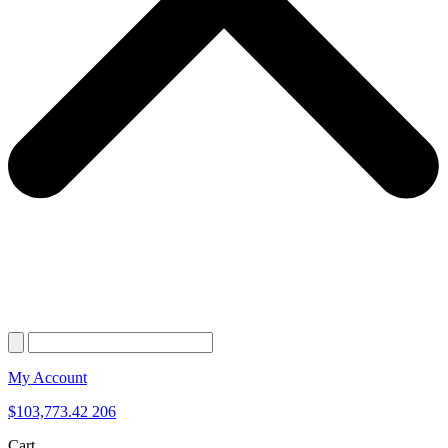
My Account
$
103,773.42
206
Cart