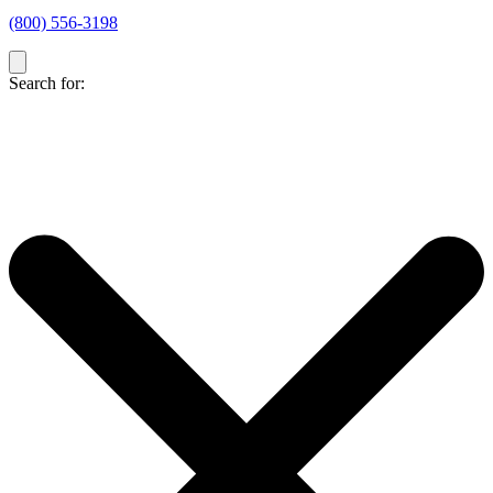
(800) 556-3198
Search for: