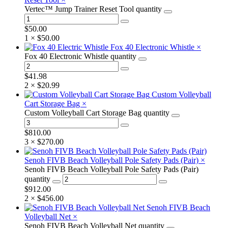
Vertec™ Jump Trainer Reset Tool quantity
$
50.00
1 ×
$
50.00
Fox 40 Electronic Whistle
×
Fox 40 Electronic Whistle quantity
$
41.98
2 ×
$
20.99
Custom Volleyball
Cart Storage Bag
×
Custom Volleyball Cart Storage Bag quantity
$
810.00
3 ×
$
270.00
Senoh FIVB Beach Volleyball Pole Safety Pads (Pair)
×
Senoh FIVB Beach Volleyball Pole Safety Pads (Pair)
quantity
$
912.00
2 ×
$
456.00
Senoh FIVB Beach
Volleyball Net
×
Senoh FIVB Beach Volleyball Net quantity