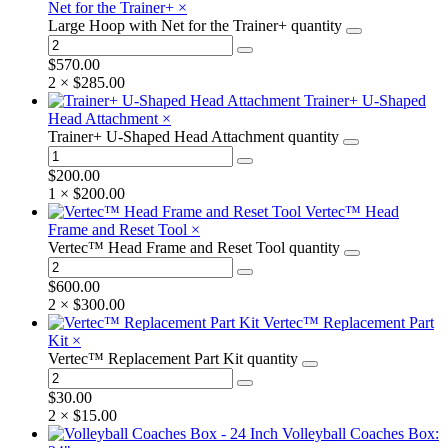
Net for the Trainer+
×
Large Hoop with Net for the Trainer+ quantity
$
570.00
2 ×
$
285.00
Trainer+ U-Shaped
Head Attachment
×
Trainer+ U-Shaped Head Attachment quantity
$
200.00
1 ×
$
200.00
Vertec™ Head
Frame and Reset Tool
×
Vertec™ Head Frame and Reset Tool quantity
$
600.00
2 ×
$
300.00
Vertec™ Replacement Part
Kit
×
Vertec™ Replacement Part Kit quantity
$
30.00
2 ×
$
15.00
Volleyball Coaches Box: