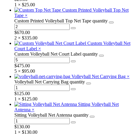
1 ×
$
25.00
Custom Printed Volleyball Top Net
Tape
×
Custom Printed Volleyball Top Net Tape quantity
$
670.00
2 ×
$
335.00
Custom Volleyball Net
Court Label
×
Custom Volleyball Net Court Label quantity
$
475.00
5 ×
$
95.00
Volleyball Net Carrying Bag
×
Volleyball Net Carrying Bag quantity
$
125.00
1 ×
$
125.00
Sitting Volleyball Net
Antenna
×
Sitting Volleyball Net Antenna quantity
$
130.00
1 ×
$
130.00