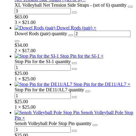
XL Volleyball Net Tension Side Straps - (set of 6) quantity
$
63.00
3 ×
$
21.00
Dowel Rods (pair)
×
Dowel Rods (pair) quantity
$
34.00
2 ×
$
17.00
Stop Pin for the SI-1
×
Stop Pin for the SI-1 quantity
$
25.00
1 ×
$
25.00
Stop Pin for the DE11/AL7
×
Stop Pin for the DE11/AL7 quantity
$
25.00
1 ×
$
25.00
Senoh Volleyball Pole Stop
Pin
×
Senoh Volleyball Pole Stop Pin quantity
$
25.00