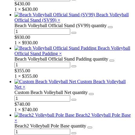
$
430.00
1 ×
$
430.00
Beach Volleyball
Official Stand (SV99)
×
Beach Volleyball Official Stand (SV99) quantity
$
930.00
1 ×
$
930.00
Beach Volleyball
Official Stand Padding
×
Beach Volleyball Official Stand Padding quantity
$
355.00
1 ×
$
355.00
Custom Beach Volleyball
Net
×
Custom Beach Volleyball Net quantity
$
740.00
1 ×
$
740.00
Beach2 Volleyball Pole Base
×
Beach2 Volleyball Pole Base quantity