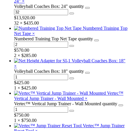
24"
×
Volleyball Coaches Box: 24" quantity
$
13,920.00
32 ×
$
435.00
Numbered Training Top
Net Tape
×
Numbered Training Top Net Tape quantity
$
570.00
2 ×
$
285.00
Volleyball Coaches Box: 18"
×
Volleyball Coaches Box: 18" quantity
$
425.00
1 ×
$
425.00
Vertec™
Vertical Jump Trainer - Wall Mounted
×
Vertec™ Vertical Jump Trainer - Wall Mounted quantity
$
750.00
1 ×
$
750.00
Vertec™ Jump Trainer
Reset Tool
×