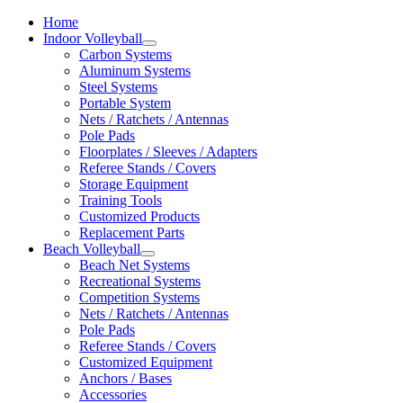
Home
Indoor Volleyball
Carbon Systems
Aluminum Systems
Steel Systems
Portable System
Nets / Ratchets / Antennas
Pole Pads
Floorplates / Sleeves / Adapters
Referee Stands / Covers
Storage Equipment
Training Tools
Customized Products
Replacement Parts
Beach Volleyball
Beach Net Systems
Recreational Systems
Competition Systems
Nets / Ratchets / Antennas
Pole Pads
Referee Stands / Covers
Customized Equipment
Anchors / Bases
Accessories