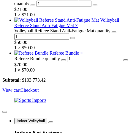
quantity
$
21.00
1 ×
$
21.00
Volleyball
Referee Stand Anti-Fatigue Mat
×
Volleyball Referee Stand Anti-Fatigue Mat quantity
$
50.00
1 ×
$
50.00
Referee Bundle
×
Referee Bundle quantity
$
70.00
1 ×
$
70.00
Subtotal:
$
103,773.42
View cart
Checkout
Indoor Volleyball
Indoor Net Systems