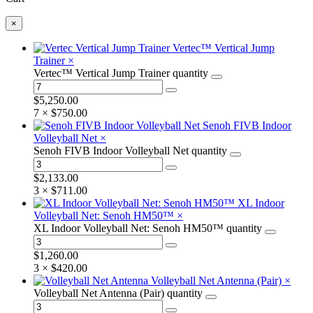
×
Vertec™ Vertical Jump
Trainer
×
Vertec™ Vertical Jump Trainer quantity
$
5,250.00
7 ×
$
750.00
Senoh FIVB Indoor
Volleyball Net
×
Senoh FIVB Indoor Volleyball Net quantity
$
2,133.00
3 ×
$
711.00
XL Indoor
Volleyball Net: Senoh HM50™
×
XL Indoor Volleyball Net: Senoh HM50™ quantity
$
1,260.00
3 ×
$
420.00
Volleyball Net Antenna (Pair)
×
Volleyball Net Antenna (Pair) quantity