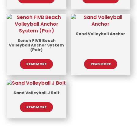
Sand Volleyball Anchor
Senoh FIVB Beach
Volleyball Anchor System
(Pair)
READ MORE
READ MORE
Sand Volleyball J Bolt
READ MORE