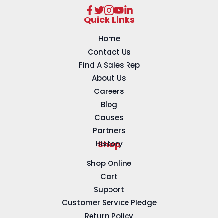
Quick Links
Home
Contact Us
Find A Sales Rep
About Us
Careers
Blog
Causes
Partners
History
Shop
Shop Online
Cart
Support
Customer Service Pledge
Return Policy