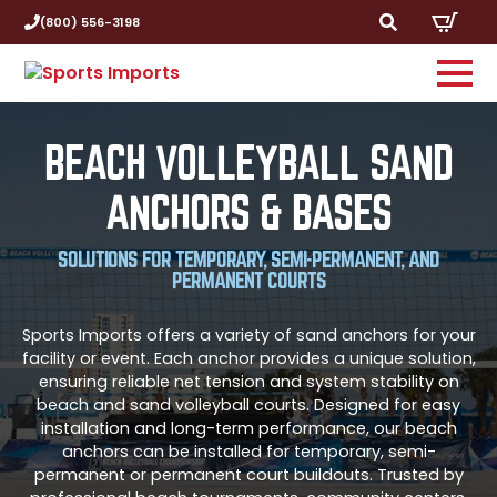
(800) 556-3198
Search
for:
BEACH VOLLEYBALL SAND
ANCHORS & BASES
SOLUTIONS FOR TEMPORARY, SEMI-PERMANENT, AND
PERMANENT COURTS
Sports Imports offers a variety of sand anchors for your
facility or event. Each anchor provides a unique solution,
ensuring reliable net tension and system stability on
beach and sand volleyball courts. Designed for easy
installation and long-term performance, our beach
anchors can be installed for temporary, semi-
permanent or permanent court buildouts. Trusted by