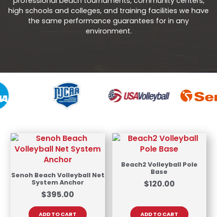
professional beach tournaments, community centers,
high schools and colleges, and training facilities we have
the same performance guarantees for in any
environment.
Beach2 Volleyball Pole
Base
Senoh Beach Volleyball Net
System Anchor
$
120.00
$
395.00
ADD TO CART
ADD TO CART