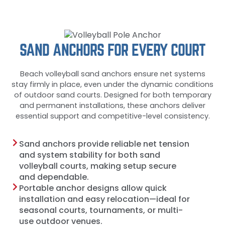
SAND ANCHORS FOR EVERY COURT
Beach volleyball sand anchors ensure net systems
stay firmly in place, even under the dynamic conditions
of outdoor sand courts. Designed for both temporary
and permanent installations, these anchors deliver
essential support and competitive-level consistency.
Sand anchors provide reliable net tension
and system stability for both sand
volleyball courts, making setup secure
and dependable.
Portable anchor designs allow quick
installation and easy relocation—ideal for
seasonal courts, tournaments, or multi-
use outdoor venues.