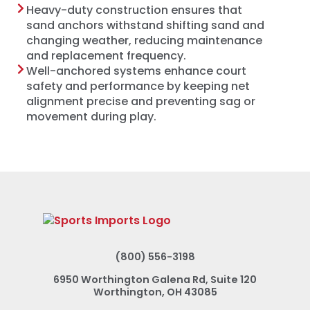
Heavy-duty construction ensures that
sand anchors withstand shifting sand and
changing weather, reducing maintenance
and replacement frequency.
Well-anchored systems enhance court
safety and performance by keeping net
alignment precise and preventing sag or
movement during play.
(800) 556-3198
6950 Worthington Galena Rd, Suite 120
Worthington, OH 43085