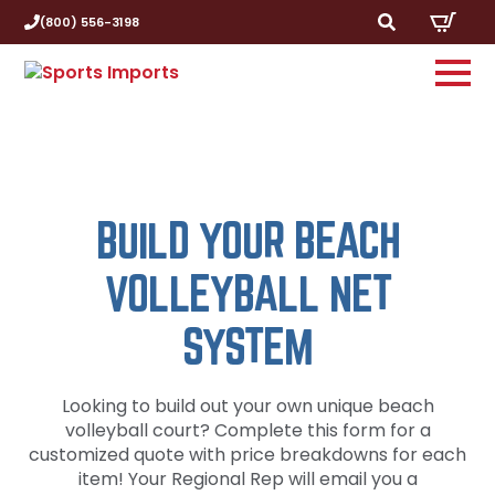
(800) 556-3198
Search
for:
BUILD YOUR BEACH
VOLLEYBALL NET
SYSTEM
Looking to build out your own unique beach
volleyball court? Complete this form for a
customized quote with price breakdowns for each
item! Your Regional Rep will email you a