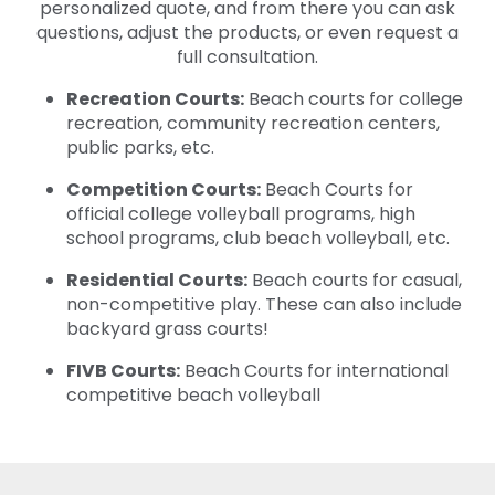
personalized quote, and from there you can ask
questions, adjust the products, or even request a
full consultation.
Recreation Courts:
Beach courts for college
recreation, community recreation centers,
public parks, etc.
Competition Courts:
Beach Courts for
official college volleyball programs, high
school programs, club beach volleyball, etc.
Residential Courts:
Beach courts for casual,
non-competitive play. These can also include
backyard grass courts!
FIVB Courts:
Beach Courts for international
competitive beach volleyball