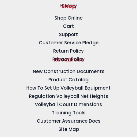
History
Shop
Shop Online
Cart
Support
Customer Service Pledge
Return Policy
Privacy Policy
Resources
New Construction Documents
Product Catalog
How To Set Up Volleyball Equipment
Regulation Volleyball Net Heights
Volleyball Court Dimensions
Training Tools
Customer Assurance Docs
Site Map