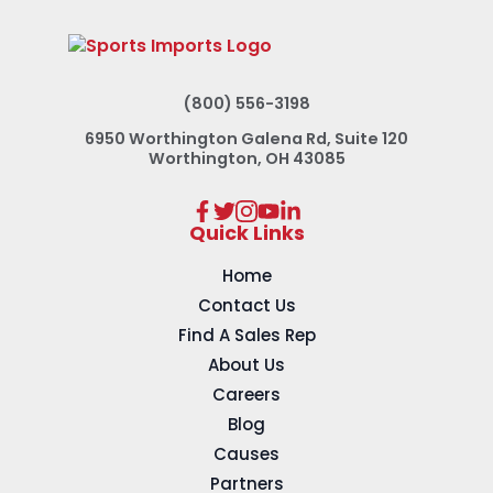
(800) 556-3198
6950 Worthington Galena Rd, Suite 120
Worthington, OH 43085
Quick Links
Home
Contact Us
Find A Sales Rep
About Us
Careers
Blog
Causes
Partners