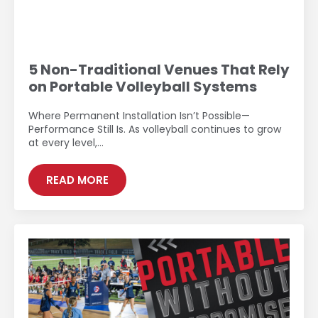
5 Non-Traditional Venues That Rely
on Portable Volleyball Systems
Where Permanent Installation Isn’t Possible—
Performance Still Is. As volleyball continues to grow
at every level,…
READ MORE