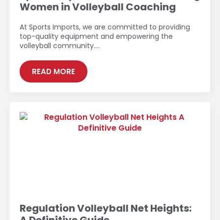
Women in Volleyball Coaching
At Sports Imports, we are committed to providing
top-quality equipment and empowering the
volleyball community.…
READ MORE
Regulation Volleyball Net Heights: