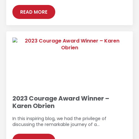
READ MORE
2023 Courage Award Winner –
Karen Obrien
In this inspiring blog, we had the privilege of
discussing the remarkable journey of a…