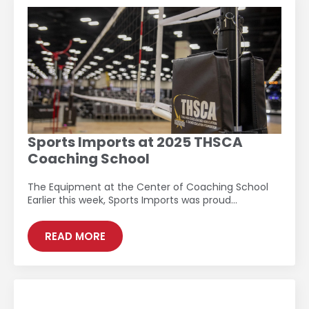
Sports Imports at 2025 THSCA
Coaching School
The Equipment at the Center of Coaching School
Earlier this week, Sports Imports was proud…
READ MORE