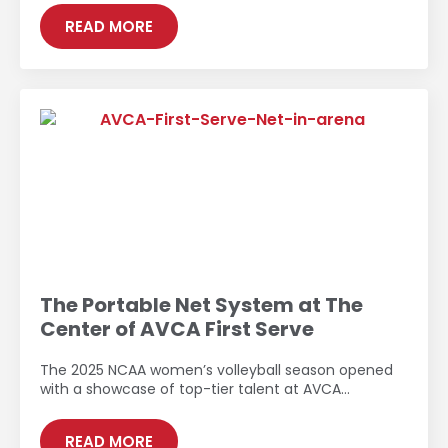
READ MORE
The Portable Net System at The
Center of AVCA First Serve
The 2025 NCAA women’s volleyball season opened
with a showcase of top-tier talent at AVCA…
READ MORE