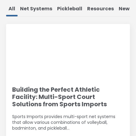
All
Net Systems
Pickleball
Resources
News
Building the Perfect Athletic
Facility: Multi-Sport Court
Solutions from Sports Imports
Sports Imports provides multi-sport net systems
that allow various combinations of volleyball,
badminton, and pickleball…