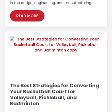
in the design, engineering, and manufacturing…
READ MORE
The Best Strategies for Converting
Your Basketball Court for
Volleyball, Pickleball, and
Badminton