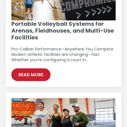
Portable Volleyball Systems for
Arenas, Fieldhouses, and Multi-Use
Facilities
Pro-Caliber Performance—Anywhere You Compete
Modern athletic facilities are changing—fast.
Whether you’re configuring a court in…
READ MORE