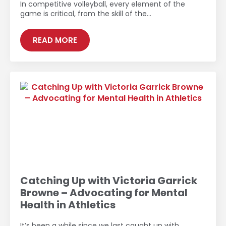
In competitive volleyball, every element of the
game is critical, from the skill of the…
READ MORE
Catching Up with Victoria Garrick
Browne – Advocating for Mental
Health in Athletics
It’s been a while since we last caught up with