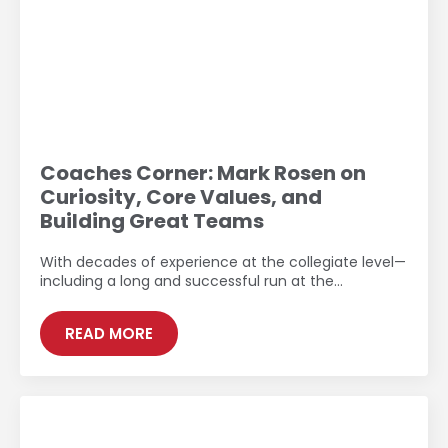
Coaches Corner: Mark Rosen on
Curiosity, Core Values, and
Building Great Teams
With decades of experience at the collegiate level—
including a long and successful run at the…
READ MORE