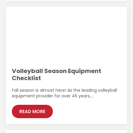
Volleyball Season Equipment
Checklist
Fall season is almost here! As the leading volleyball
equipment provider for over 45 years,…
READ MORE