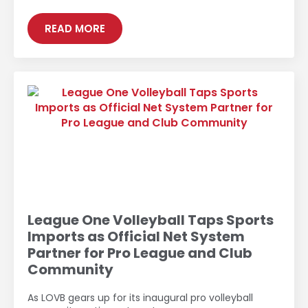
READ MORE
League One Volleyball Taps Sports
Imports as Official Net System
Partner for Pro League and Club
Community
As LOVB gears up for its inaugural pro volleyball