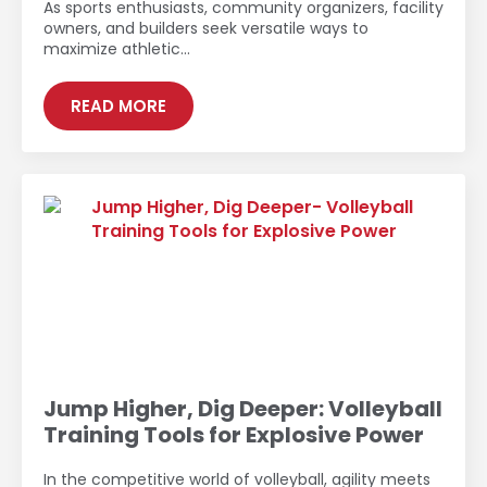
As sports enthusiasts, community organizers, facility
owners, and builders seek versatile ways to
maximize athletic…
READ MORE
Jump Higher, Dig Deeper: Volleyball
Training Tools for Explosive Power
In the competitive world of volleyball, agility meets