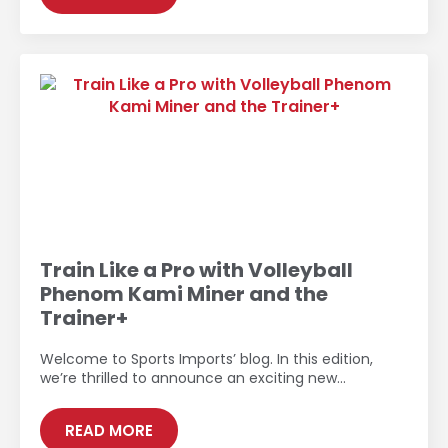
Train Like a Pro with Volleyball
Phenom Kami Miner and the
Trainer+
Welcome to Sports Imports’ blog. In this edition,
we’re thrilled to announce an exciting new…
READ MORE