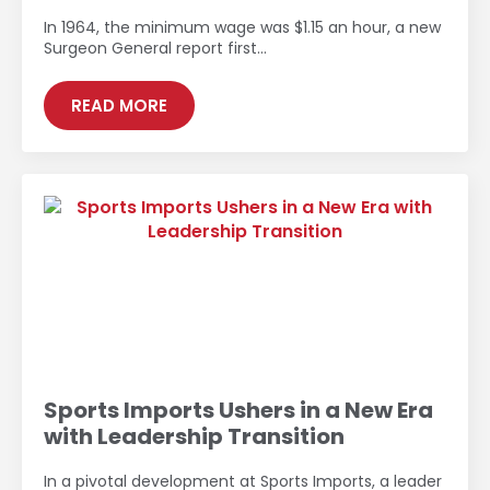
In 1964, the minimum wage was $1.15 an hour, a new
Surgeon General report first…
READ MORE
Sports Imports Ushers in a New Era
with Leadership Transition
In a pivotal development at Sports Imports, a leader