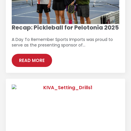
Recap: Pickleball for Pelotonia 2025
A Day To Remember Sports Imports was proud to
serve as the presenting sponsor of…
READ MORE