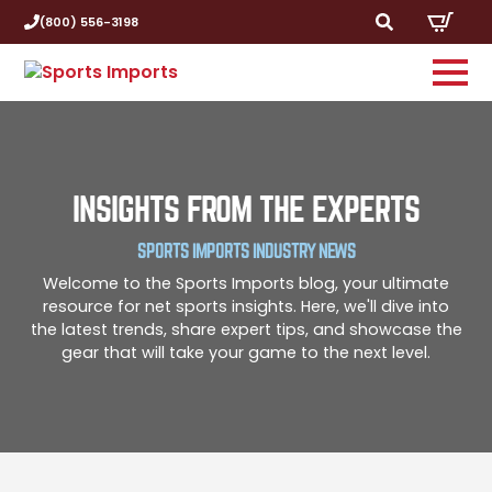
(800) 556-3198
Search
for:
INSIGHTS FROM THE EXPERTS
SPORTS IMPORTS INDUSTRY NEWS
Welcome to the Sports Imports blog, your ultimate
resource for net sports insights. Here, we'll dive into
the latest trends, share expert tips, and showcase the
gear that will take your game to the next level.