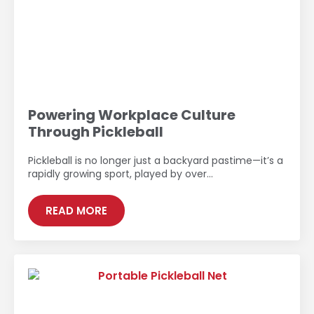
Powering Workplace Culture
Through Pickleball
Pickleball is no longer just a backyard pastime—it’s a
rapidly growing sport, played by over…
READ MORE