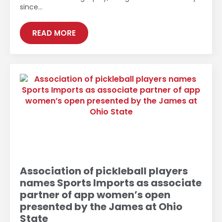
since…
READ MORE
Association of pickleball players
names Sports Imports as associate
partner of app women’s open
presented by the James at Ohio
State