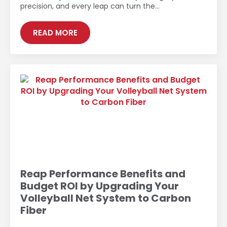
precision, and every leap can turn the…
READ MORE
Reap Performance Benefits and
Budget ROI by Upgrading Your
Volleyball Net System to Carbon
Fiber