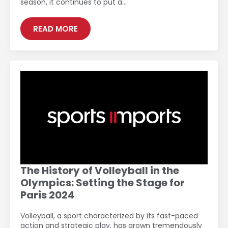
season, it continues to put a…
READ MORE
The History of Volleyball in the
Olympics: Setting the Stage for
Paris 2024
Volleyball, a sport characterized by its fast-paced
action and strategic play, has grown tremendously