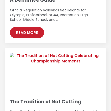
A Definitive Guide
Official Regulation Volleyball Net Heights for
Olympic, Professional, NCAA, Recreation, High
School, Middle School, and…
READ MORE
The Tradition of Net Cutting