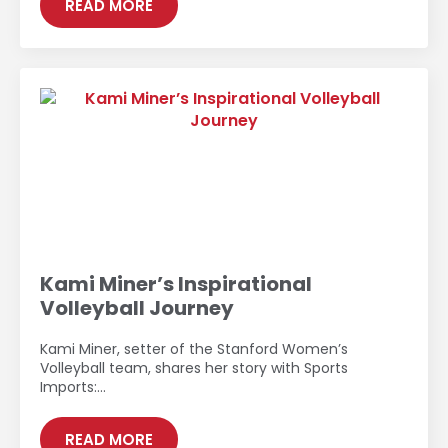
READ MORE
Kami Miner’s Inspirational
Volleyball Journey
Kami Miner, setter of the Stanford Women’s
Volleyball team, shares her story with Sports
Imports:…
READ MORE