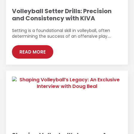
Volleyball Setter Drills: Precision
and Consistency with KIVA
Setting is a foundational skill in volleyball, often
determining the success of an offensive play.…
READ MORE