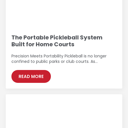
The Portable Pickleball System
Built for Home Courts
Precision Meets Portability Pickleball is no longer
confined to public parks or club courts. As…
READ MORE