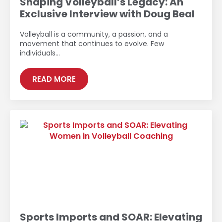
Shaping Volleyball’s Legacy: An
Exclusive Interview with Doug Beal
Volleyball is a community, a passion, and a
movement that continues to evolve. Few
individuals…
READ MORE
Sports Imports and SOAR: Elevating