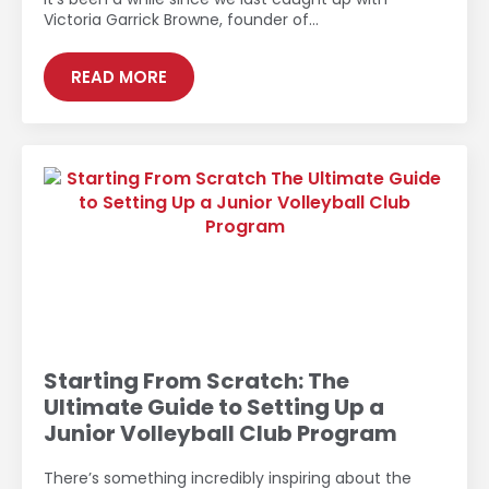
Victoria Garrick Browne, founder of…
READ MORE
Starting From Scratch: The
Ultimate Guide to Setting Up a
Junior Volleyball Club Program
There’s something incredibly inspiring about the