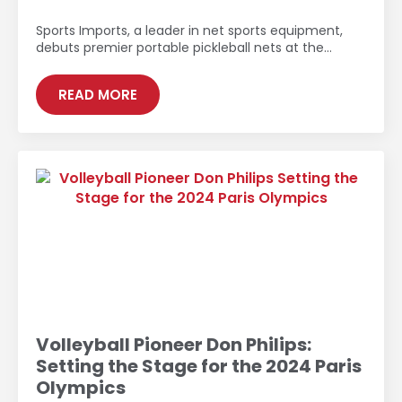
Sports Imports, a leader in net sports equipment,
debuts premier portable pickleball nets at the…
READ MORE
Volleyball Pioneer Don Philips:
Setting the Stage for the 2024 Paris
Olympics