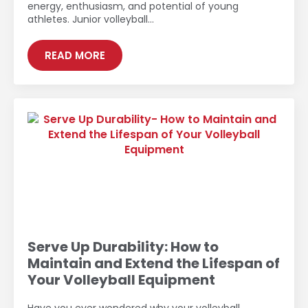
energy, enthusiasm, and potential of young
athletes. Junior volleyball…
READ MORE
Serve Up Durability: How to
Maintain and Extend the Lifespan of
Your Volleyball Equipment