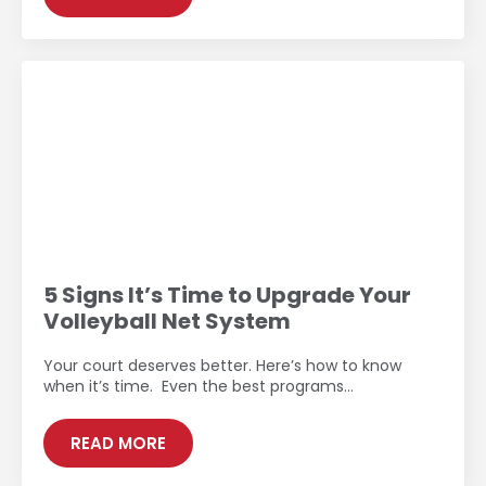
5 Signs It’s Time to Upgrade Your
Volleyball Net System
Your court deserves better. Here’s how to know
when it’s time. Even the best programs…
READ MORE