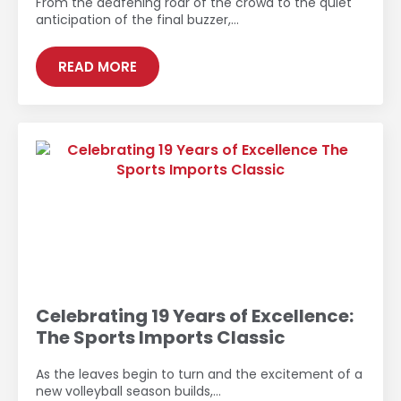
From the deafening roar of the crowd to the quiet
anticipation of the final buzzer,…
READ MORE
Celebrating 19 Years of Excellence:
The Sports Imports Classic
As the leaves begin to turn and the excitement of a
new volleyball season builds,…