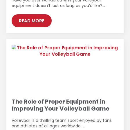
Have you ever wondered why your volleyball
equipment doesn’t last as long as you’d like?…
READ MORE
The Role of Proper Equipment in
Improving Your Volleyball Game
Volleyball is a thrilling team sport enjoyed by fans
and athletes of all ages worldwide.…