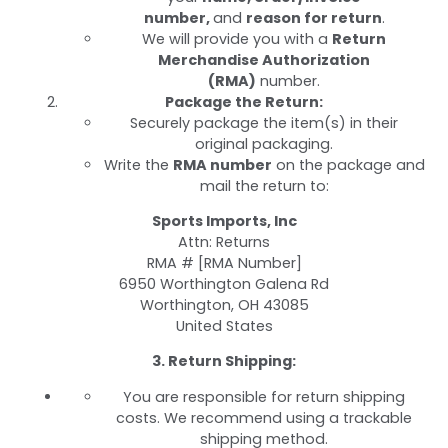
number,
and
reason for return
.
We will provide you with a
Return
Merchandise Authorization
(RMA)
number.
Package the Return:
Securely package the item(s) in their
original packaging.
Write the
RMA number
on the package and
mail the return to:
Sports Imports, Inc
Attn: Returns
RMA # [RMA Number]
6950 Worthington Galena Rd
Worthington, OH 43085
United States
3. Return Shipping:
You are responsible for return shipping
costs. We recommend using a trackable
shipping method.