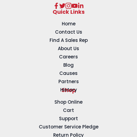
Quick Links
Home
Contact Us
Find A Sales Rep
About Us
Careers
Blog
Causes
Partners
History
Shop
Shop Online
Cart
Support
Customer Service Pledge
Return Policy