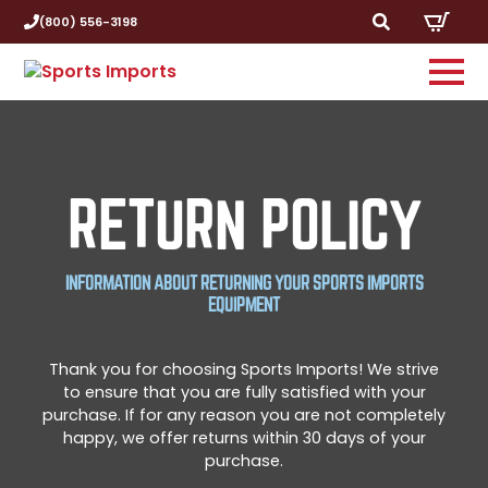
(800) 556-3198
Search
for:
RETURN POLICY
INFORMATION ABOUT RETURNING YOUR SPORTS IMPORTS
EQUIPMENT
Thank you for choosing Sports Imports! We strive
to ensure that you are fully satisfied with your
purchase. If for any reason you are not completely
happy, we offer returns within 30 days of your
purchase.