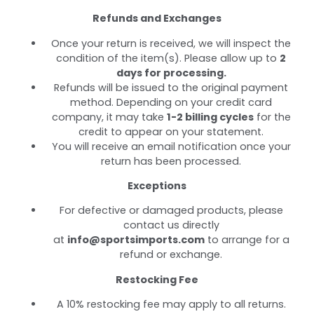
Refunds and Exchanges
Once your return is received, we will inspect the
condition of the item(s). Please allow up to
2
days for processing.
Refunds will be issued to the original payment
method. Depending on your credit card
company, it may take
1-2 billing cycles
for the
credit to appear on your statement.
You will receive an email notification once your
return has been processed.
Exceptions
For defective or damaged products, please
contact us directly
at
info@sportsimports.com
to arrange for a
refund or exchange.
Restocking Fee
A 10% restocking fee may apply to all returns.