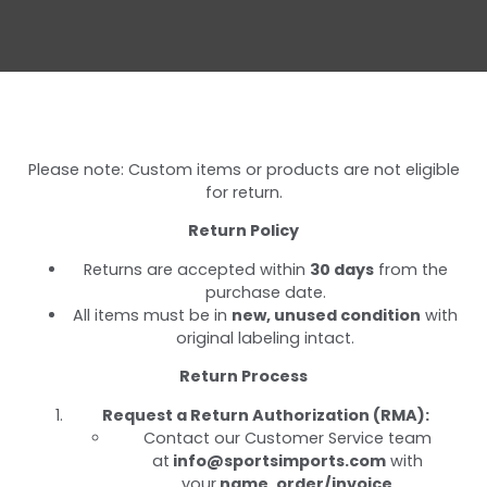
Please note: Custom items or products are not eligible
for return.
Return Policy
Returns are accepted within
30 days
from the
purchase date.
All items must be in
new, unused condition
with
original labeling intact.
Return Process
Request a Return Authorization (RMA):
Contact our Customer Service team
at
info@sportsimports.com
with
your
name, order/invoice