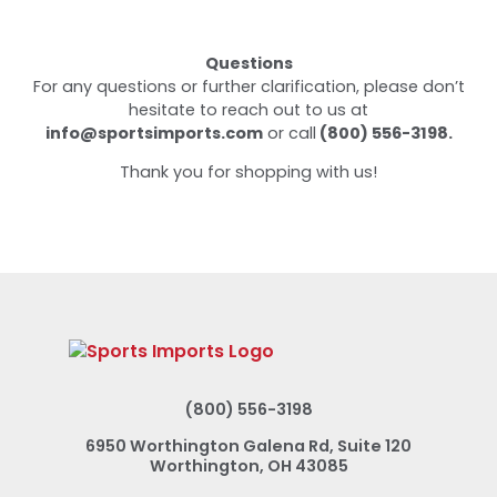
Questions
For any questions or further clarification, please don’t
hesitate to reach out to us at
info@sportsimports.com
or call
(800) 556-3198.
Thank you for shopping with us!
(800) 556-3198
6950 Worthington Galena Rd, Suite 120
Worthington, OH 43085