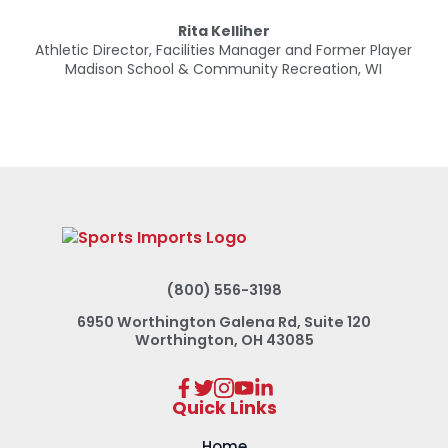
Rita Kelliher
Rita Kelliher
Rita Kelliher
Athletic Director, Facilities Manager and Former Player
Athletic Director, Facilities Manager and Former Player
Madison School & Community Recreation, WI
Madison School & Community Recreation, WI
(800) 556-3198
6950 Worthington Galena Rd, Suite 120
Worthington, OH 43085
Quick Links
Home