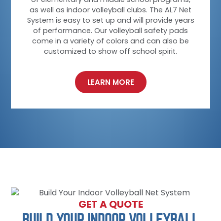
as well as indoor volleyball clubs. The AL7 Net
System is easy to set up and will provide years
of performance. Our volleyball safety pads
come in a variety of colors and can also be
customized to show off school spirit.
LEARN MORE
GET A QUOTE
BUILD YOUR INDOOR VOLLEYBALL