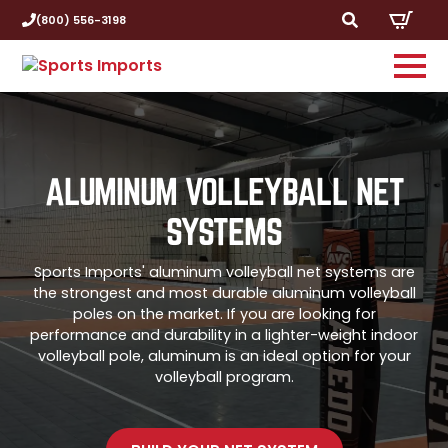
(800) 556-3198
Search
for:
ALUMINUM VOLLEYBALL NET
SYSTEMS
Sports Imports' aluminum volleyball net systems are
the strongest and most durable aluminum volleyball
poles on the market. If you are looking for
performance and durability in a lighter-weight indoor
volleyball pole, aluminum is an ideal option for your
volleyball program.