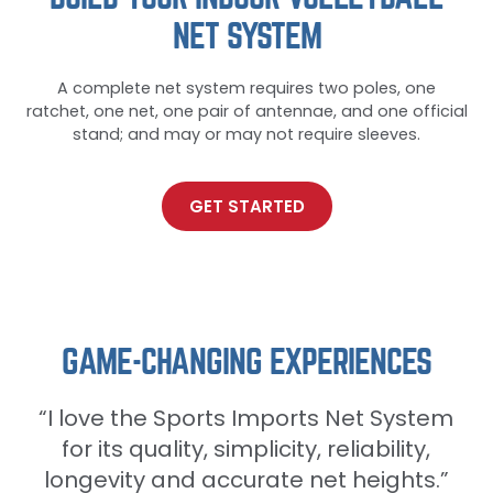
NET SYSTEM
A complete net system requires two poles, one
ratchet, one net, one pair of antennae, and one official
stand; and may or may not require sleeves.
GET STARTED
GAME-CHANGING EXPERIENCES
“I love the Sports Imports Net System
“I love the Sports Imports Net System
for its quality, simplicity, reliability,
for its quality, simplicity, reliability,
longevity and accurate net heights.”
longevity and accurate net heights.”