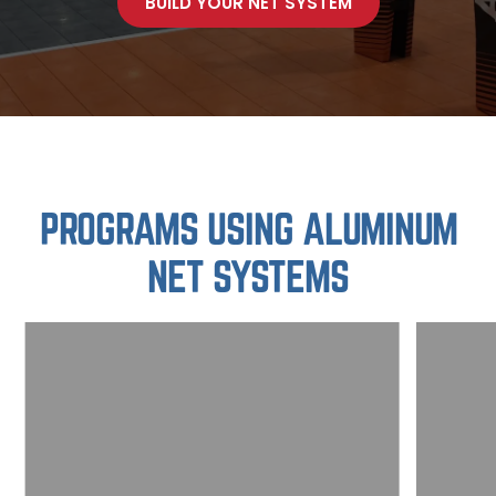
BUILD YOUR NET SYSTEM
PROGRAMS USING ALUMINUM
NET SYSTEMS