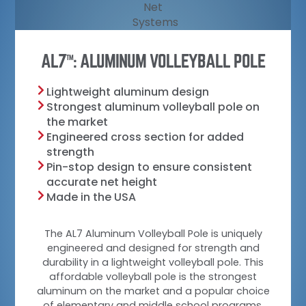
AL7
: ALUMINUM VOLLEYBALL POLE
TM
Lightweight aluminum design
Strongest aluminum volleyball pole on
the market
Engineered cross section for added
strength
Pin-stop design to ensure consistent
accurate net height
Made in the USA
The AL7 Aluminum Volleyball Pole is uniquely
engineered and designed for strength and
durability in a lightweight volleyball pole. This
affordable volleyball pole is the strongest
aluminum on the market and a popular choice
of elementary and middle school programs,