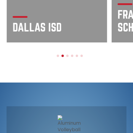
FRA
DALLAS ISD
SC