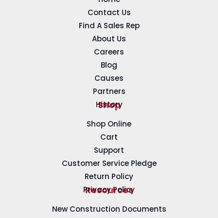
Contact Us
Find A Sales Rep
About Us
Careers
Blog
Causes
Partners
History
Shop
Shop Online
Cart
Support
Customer Service Pledge
Return Policy
Privacy Policy
Resources
New Construction Documents