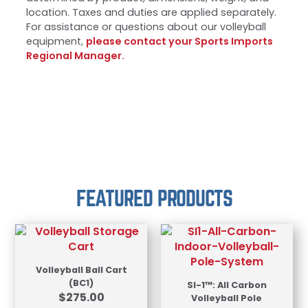
location. Taxes and duties are applied separately.
For assistance or questions about our volleyball
equipment,
please contact your Sports Imports
Regional Manager.
FEATURED PRODUCTS
Volleyball Ball Cart
(BC1)
SI-1™: All Carbon
$
275.00
Volleyball Pole