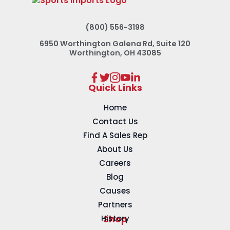
(800) 556-3198
6950 Worthington Galena Rd, Suite 120
Worthington, OH 43085
Quick Links
Home
Contact Us
Find A Sales Rep
About Us
Careers
Blog
Causes
Partners
History
Shop