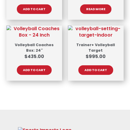
ADD TO CART
READ MORE
Volleyball Coaches
Trainer+ Volleyball
Box: 24″
Target
$
435.00
$
995.00
ADD TO CART
ADD TO CART