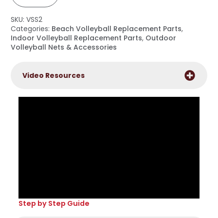
Side
Straps
(set
SKU:
VSS2
of
6)
Categories:
Beach Volleyball Replacement Parts
,
quantity
Indoor Volleyball Replacement Parts
,
Outdoor
Volleyball Nets & Accessories
Video Resources
Step by Step Guide