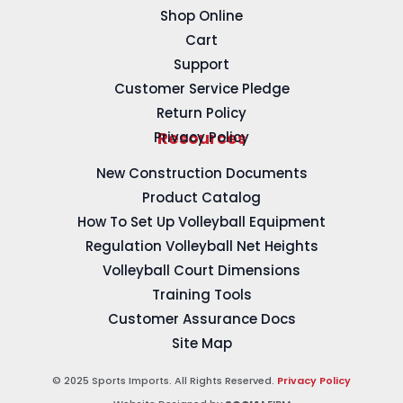
Shop Online
Cart
Support
Customer Service Pledge
Return Policy
Privacy Policy
Resources
New Construction Documents
Product Catalog
How To Set Up Volleyball Equipment
Regulation Volleyball Net Heights
Volleyball Court Dimensions
Training Tools
Customer Assurance Docs
Site Map
© 2025 Sports Imports. All Rights Reserved.
Privacy Policy