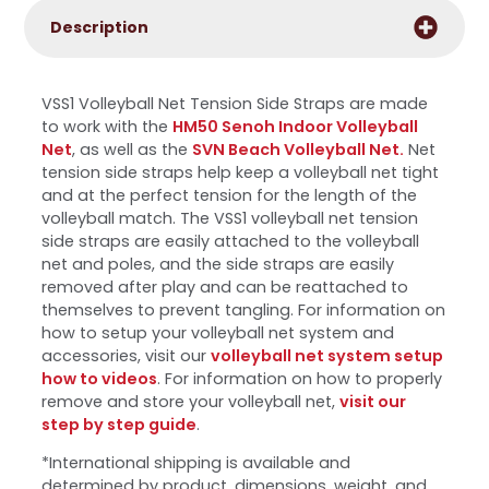
Description
VSS1 Volleyball Net Tension Side Straps are made
to work with the
HM50 Senoh Indoor Volleyball
Net
, as well as the
SVN Beach Volleyball Net.
Net
tension side straps help keep a volleyball net tight
and at the perfect tension for the length of the
volleyball match. The VSS1 volleyball net tension
side straps are easily attached to the volleyball
net and poles, and the side straps are easily
removed after play and can be reattached to
themselves to prevent tangling. For information on
how to setup your volleyball net system and
accessories, visit our
volleyball net system setup
how to videos
. For information on how to properly
remove and store your volleyball net,
visit our
step by step guide
.
*International shipping is available and
determined by product, dimensions, weight, and