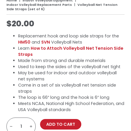
Home
Indoor Volleyball Equipment
Indoor Volleyball Replacement Parts
Volleyball Net Tension
Side Straps (set of 6)
$
20.00
Replacement hook and loop side straps for the
HM50
and
SVN
Volleyball Nets
Learn
How to Attach Volleyball Net Tension Side
Straps
Made from strong and durable materials
Used to keep the sides of the volleyball net tight
May be used for indoor and outdoor volleyball
net systems
Come in a set of six volleyball net tension side
straps
The loop is 66″ long and the hook is 6″ long
Meets NCAA, National High School Federation, and
USA Volleyball standards
Volleyball
Net
ADD TO CART
Tension