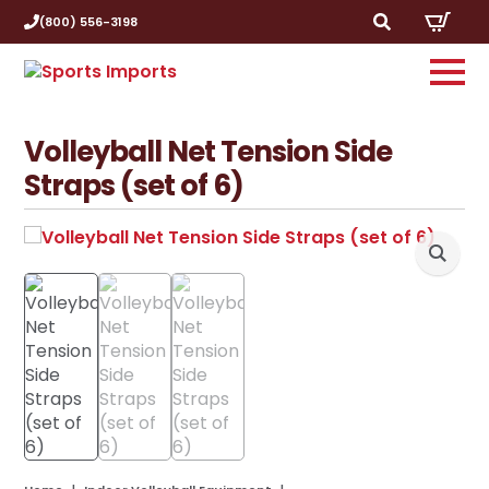
(800) 556-3198
Search
for:
Volleyball Net Tension Side
Straps (set of 6)