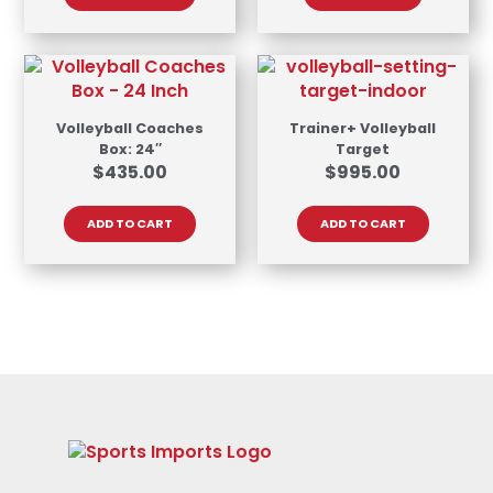
Volleyball Coaches
Trainer+ Volleyball
Box: 24″
Target
$
435.00
$
995.00
ADD TO CART
ADD TO CART