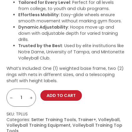
Tailored for Every Level
: Perfect for all levels
from college, to youth and club programs.
Effortless Mobility:
Easy-glide wheels ensure
smooth movement without marking gym floors.
Dynamic Adjustability
: Hoops move up and
down with adjustable depth for varied training
drills.
Trusted by the Best
: Used by elite institutions like
Notre Dame, University of Tampa, and Mintonette
Volleyball Club.
What’s Included: One (1) weighted base frame, two (2)
rings with nets in different sizes, and a telescoping
shaft with height labels.
Trainer+
Volleyball
ADD TO CART
Target
quantity
SKU:
TPLUS
Categories:
Setter Training Tools
,
Trainer+
,
Volleyball
,
Volleyball Training Equipment
,
Volleyball Training Top
Tools