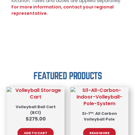
location. Taxes and duties are applied separately.
For more information, contact your regional
representative.
FEATURED PRODUCTS
Volleyball Ball Cart
(BC1)
SI-1™: All Carbon
$
275.00
Volleyball Pole
ADD TO CART
READ MORE