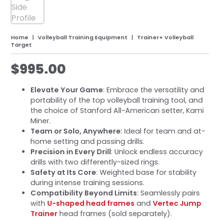
Home
Volleyball Training Equipment
Trainer+ Volleyball
Target
$
995.00
Elevate Your Game
: Embrace the versatility and
portability of the top volleyball training tool, and
the choice of Stanford All-American setter, Kami
Miner.
Team or Solo, Anywhere
: Ideal for team and at-
home setting and passing drills.
Precision in Every Drill
: Unlock endless accuracy
drills with two differently-sized rings.
Safety at Its Core
: Weighted base for stability
during intense training sessions.
Compatibility Beyond Limits
: Seamlessly pairs
with
U-shaped head frames
and
Vertec Jump
Trainer
head frames (sold separately).