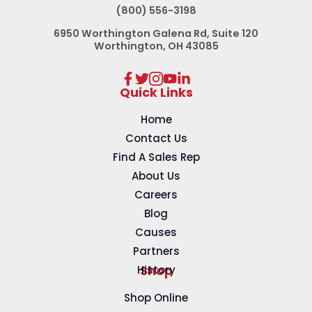
(800) 556-3198
6950 Worthington Galena Rd, Suite 120
Worthington, OH 43085
Quick Links
Home
Contact Us
Find A Sales Rep
About Us
Careers
Blog
Causes
Partners
History
Shop
Shop Online