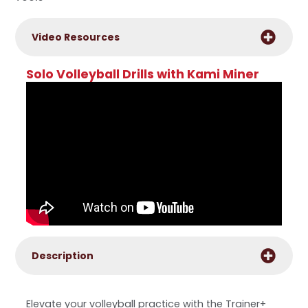
Video Resources
Solo Volleyball Drills with Kami Miner
Description
Elevate your volleyball practice with the Trainer+