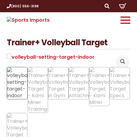
(800) 556-3198
Search
for:
Trainer+ Volleyball Target