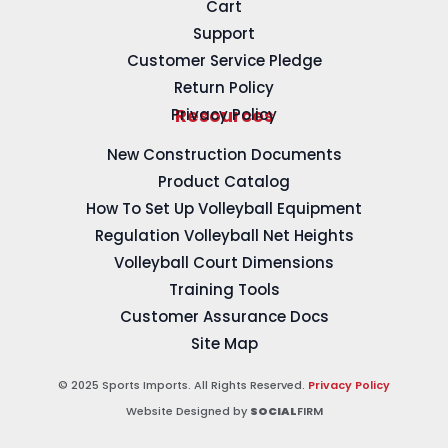
Cart
Support
Customer Service Pledge
Return Policy
Privacy Policy
Resources
New Construction Documents
Product Catalog
How To Set Up Volleyball Equipment
Regulation Volleyball Net Heights
Volleyball Court Dimensions
Training Tools
Customer Assurance Docs
Site Map
© 2025 Sports Imports. All Rights Reserved.
Privacy Policy
Website Designed by
SOCIAL
FIRM