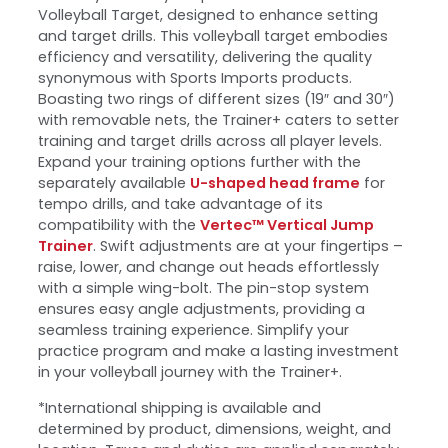
Volleyball Target, designed to enhance setting
and target drills. This volleyball target embodies
efficiency and versatility, delivering the quality
synonymous with Sports Imports products.
Boasting two rings of different sizes (19″ and 30″)
with removable nets, the Trainer+ caters to setter
training and target drills across all player levels.
Expand your training options further with the
separately available
U-shaped head frame
for
tempo drills, and take advantage of its
compatibility with the
Vertec™ Vertical Jump
Trainer
. Swift adjustments are at your fingertips –
raise, lower, and change out heads effortlessly
with a simple wing-bolt. The pin-stop system
ensures easy angle adjustments, providing a
seamless training experience. Simplify your
practice program and make a lasting investment
in your volleyball journey with the Trainer+.
*International shipping is available and
determined by product, dimensions, weight, and