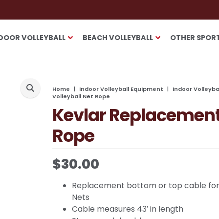
DOOR VOLLEYBALL
BEACH VOLLEYBALL
OTHER SPOR
Home
Indoor Volleyball Equipment
Indoor Volleyb
Volleyball Net Rope
Kevlar Replacement 
Rope
$
30.00
Replacement bottom or top cable for
Nets
Cable measures 43′ in length