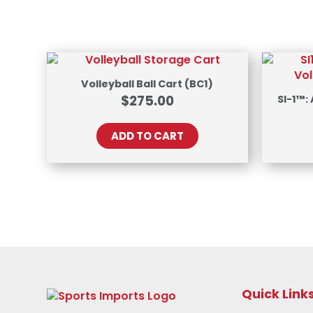
Volleyball Ball Cart (BC1)
$
275.00
SI-1™:
ADD TO CART
Quick Link