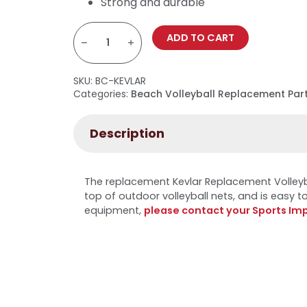
Strong and durable
Kevlar
Replacement
ADD TO CART
Volleyball
Net
Rope
quantity
SKU:
BC-KEVLAR
Categories:
Beach Volleyball Replacement Par
Description
The replacement Kevlar Replacement Volleyb
top of outdoor volleyball nets, and is easy to 
equipment,
please contact your Sports Im