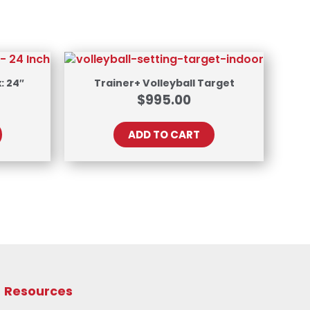
: 24″
Trainer+ Volleyball Target
$
995.00
ADD TO CART
Resources