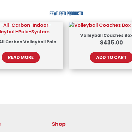
FEATURED PRODUCTS
Volleyball Coaches Box
 All Carbon Volleyball Pole
$
435.00
READ MORE
ADD TO CART
s
Shop