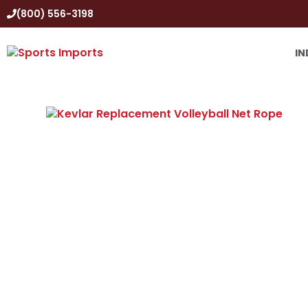
(800) 556-3198
IN