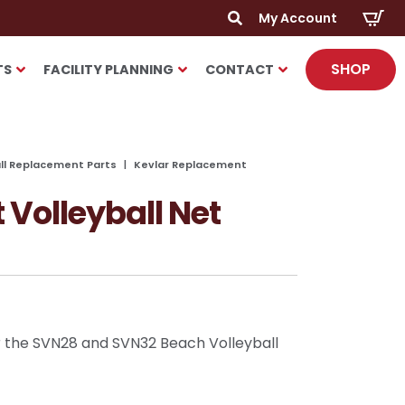
My Account
Search
SHOP
for:
TS
FACILITY PLANNING
CONTACT
all Replacement Parts
Kevlar Replacement
Volleyball Net
 the SVN28 and SVN32 Beach Volleyball