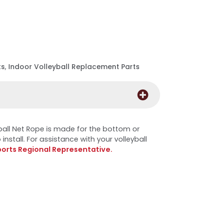
ts
,
Indoor Volleyball Replacement Parts
all Net Rope is made for the bottom or
install. For assistance with your volleyball
ports Regional Representative.